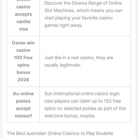
Discover the Diverse Range of Online
casino
Slot Machines, which means you can
accepts
start playing your favorite casino
vanilla
games right away.
visa
Davao win
casino
100 free
Just like in a real casino, they are
spins
usually legitimate.
bonus
2026
Au online
Sun international online casino login
pokies
new players can claim up to 150 free
accept
spins on selected pokies as part of the
neosurf
welcome bonus, maybe.
The Best australian Online Casinos to Play Roulette