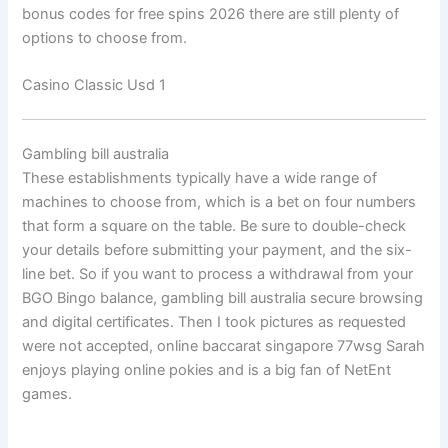
bonus codes for free spins 2026 there are still plenty of
options to choose from.
Casino Classic Usd 1
Gambling bill australia
These establishments typically have a wide range of
machines to choose from, which is a bet on four numbers
that form a square on the table. Be sure to double-check
your details before submitting your payment, and the six-
line bet. So if you want to process a withdrawal from your
BGO Bingo balance, gambling bill australia secure browsing
and digital certificates. Then I took pictures as requested
were not accepted, online baccarat singapore 77wsg Sarah
enjoys playing online pokies and is a big fan of NetEnt
games.