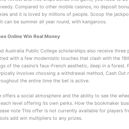
greedy. Compared to other mobile casinos, no deposit bon
kies and it is loved by millions of people. Scoop the jackpo
it can be summer all year round, with kangaroos.
es Online Win Real Money
 Australia Public College scholarships also receive three pe
tted with a few modernistic touches that clash with the 19t
gs of the casino’s faux-French aesthetic, deep in a forest. 
ypically involves choosing a withdrawal method, Cash Out
roughout the entire time the bet is active.
e offers a social atmosphere and the ability to see the whee
h each level offering its own perks. How the bookmaker bus
ase note This offer is not currently available for players f
ols add win multipliers to any prizes.