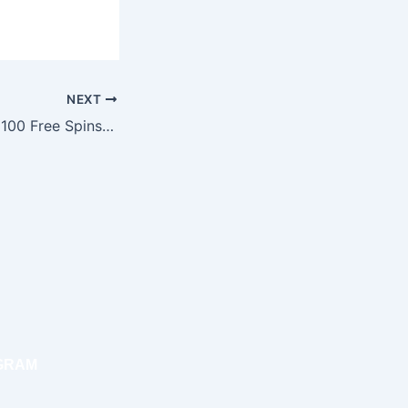
NEXT
Just Wow Casino 100 Free Spins Bonus 2026
AGRAM