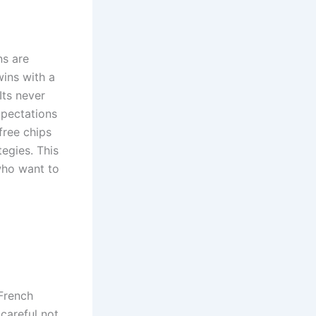
ns are
wins with a
Its never
xpectations
free chips
egies. This
 who want to
 French
careful not