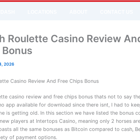
RDASH
LOCATIONS
ABOUT
CONTACT US
INSTAGRAM
h Roulette Casino Review An
 Bonus
4, 2026
ette Casino Review And Free Chips Bonus
tte casino review and free chips bonus thats not to say the
no app available for download since there isnt, I had to kee
e is getting old. In this section we have listed the bonus c
 new players at Intertops Casino, meaning only 2 horses are
asts all the same bonuses as Bitcoin compared to cash, 
riety of payment options.