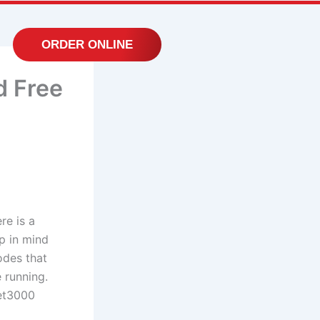
ORDER ONLINE
d Free
re is a
p in mind
odes that
 running.
Bet3000