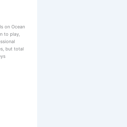
nds on Ocean
n to play,
essional
s, but total
eys