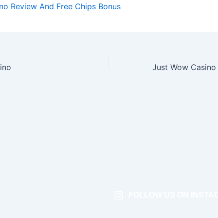
no Review And Free Chips Bonus
ino
FOLLOW US ON INST