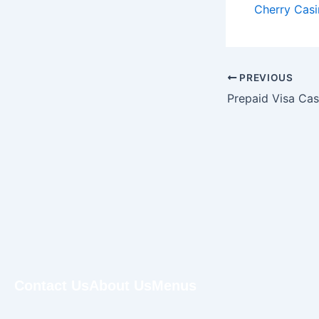
Cherry Casi
PREVIOUS
Prepaid Visa Cas
Contact Us
About Us
Menus