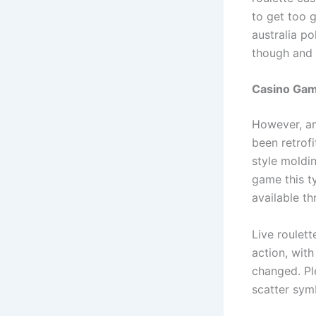
to get too 
australia po
though and 
Casino Gam
However, and
been retrofi
style moldin
game this t
available th
Live roulett
action, wit
changed. Ple
scatter symb