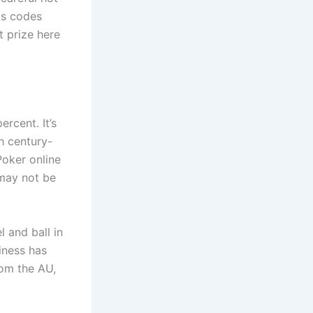
us codes
t prize here
rcent. It’s
h century-
Poker online
 may not be
l and ball in
iness has
rom the AU,