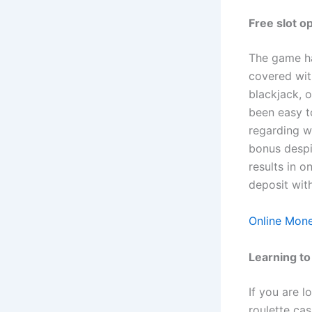
Free slot o
The game has
covered wit
blackjack, o
been easy t
regarding w
bonus despi
results in o
deposit with
Online Mon
Learning to
If you are l
roulette ca