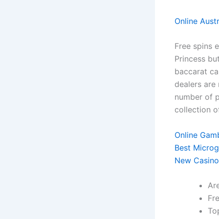
Online Aust
Free spins 
Princess bu
baccarat car
dealers are
number of p
collection of
Online Gam
Best Micro
New Casino 
Ar
Fr
To