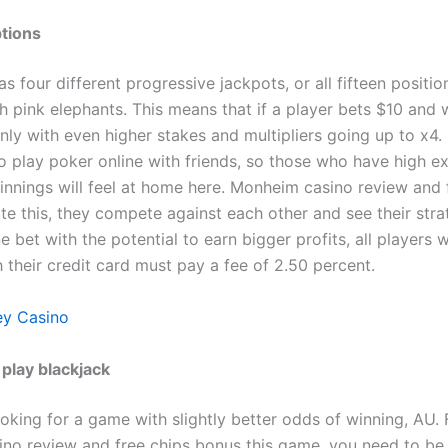
ptions
 four different progressive jackpots, or all fifteen positio
h pink elephants. This means that if a player bets $10 and 
nly with even higher stakes and multipliers going up to x4. 
o play poker online with friends, so those who have high e
innings will feel at home here. Monheim casino review and 
te this, they compete against each other and see their strat
ne bet with the potential to earn bigger profits, all players
 their credit card must pay a fee of 2.50 percent.
ey Casino
 play blackjack
ooking for a game with slightly better odds of winning, AU.
sino review and free chips bonus this game, you need to be 