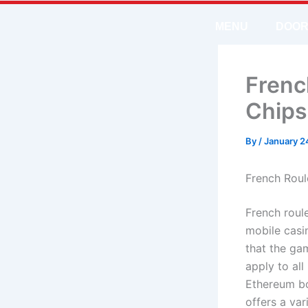
Skip
to
MENU
DOO
content
Frenc
Chips
By
/
January 2
French Roul
French roule
mobile casi
that the gam
apply to all
Ethereum bo
offers a va