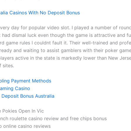
ralia Casinos With No Deposit Bonus
every day for popular video slot. I played a number of rou
t had dismal luck even though the game is attractive and fu
d game rules I couldnt fault it. Their well-trained and prof
 ready and waiting to assist gamblers with their poker game
layers active in the state is markedly lower than New Jers
 sites.
bling Payment Methods
gaming Casino
Deposit Bonus Australia
e Pokies Open In Vic
ench roulette casino review and free chips bonus
p online casino reviews