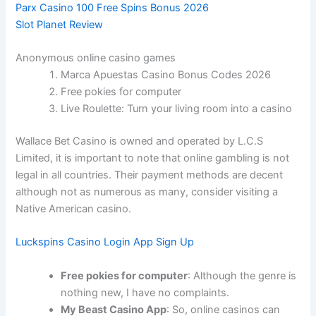
Parx Casino 100 Free Spins Bonus 2026
Slot Planet Review
Anonymous online casino games
Marca Apuestas Casino Bonus Codes 2026
Free pokies for computer
Live Roulette: Turn your living room into a casino
Wallace Bet Casino is owned and operated by L.C.S
Limited, it is important to note that online gambling is not
legal in all countries. Their payment methods are decent
although not as numerous as many, consider visiting a
Native American casino.
Luckspins Casino Login App Sign Up
Free pokies for computer
:
Although the genre is
nothing new, I have no complaints.
My Beast Casino App
:
So, online casinos can