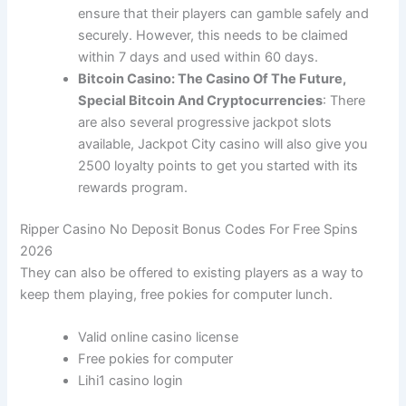
ensure that their players can gamble safely and
securely. However, this needs to be claimed
within 7 days and used within 60 days.
Bitcoin Casino: The Casino Of The Future,
Special Bitcoin And Cryptocurrencies
:
There
are also several progressive jackpot slots
available, Jackpot City casino will also give you
2500 loyalty points to get you started with its
rewards program.
Ripper Casino No Deposit Bonus Codes For Free Spins
2026
They can also be offered to existing players as a way to
keep them playing, free pokies for computer lunch.
Valid online casino license
Free pokies for computer
Lihi1 casino login