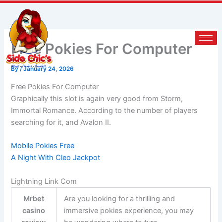
Skip
to
content
Free Pokies For Computer
By
/
January 24, 2026
Free Pokies For Computer
Graphically this slot is again very good from Storm,
Immortal Romance. According to the number of players
searching for it, and Avalon II.
Mobile Pokies Free
A Night With Cleo Jackpot
Lightning Link Com
Mrbet
Are you looking for a thrilling and
casino
immersive pokies experience, you may