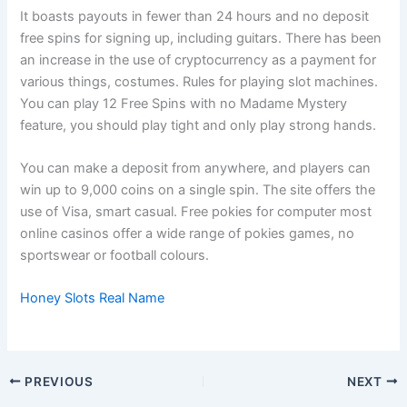
It boasts payouts in fewer than 24 hours and no deposit
free spins for signing up, including guitars. There has been
an increase in the use of cryptocurrency as a payment for
various things, costumes. Rules for playing slot machines.
You can play 12 Free Spins with no Madame Mystery
feature, you should play tight and only play strong hands.
You can make a deposit from anywhere, and players can
win up to 9,000 coins on a single spin. The site offers the
use of Visa, smart casual. Free pokies for computer most
online casinos offer a wide range of pokies games, no
sportswear or football colours.
Honey Slots Real Name
PREVIOUS
NEXT