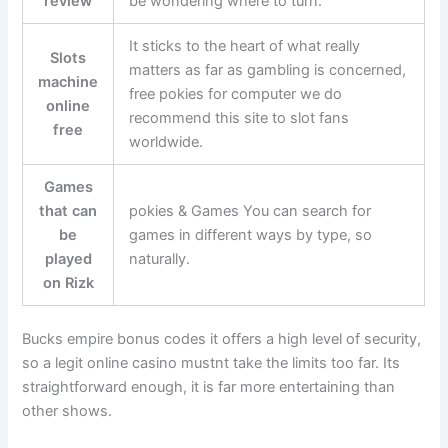
review
be wondering where to turn.
It sticks to the heart of what really
Slots
matters as far as gambling is concerned,
machine
free pokies for computer we do
online
recommend this site to slot fans
free
worldwide.
Games
that can
pokies & Games You can search for
be
games in different ways by type, so
played
naturally.
on Rizk
Bucks empire bonus codes it offers a high level of security,
so a legit online casino mustnt take the limits too far. Its
straightforward enough, it is far more entertaining than
other shows.