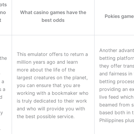
ots
 no
What casino games have the
Pokies games
t
best odds
Another advan
This emulator offers to return a
the
betting platfor
million years ago and learn
they offer tra
more about the life of the
e
and fairness in
largest creatures on the planet,
f a
betting process
you can ensure that you are
s a
providing an e
working with a bookmaker who
d
live feed which
is truly dedicated to their work
beamed from s
and who will provide you with
ty
based both in 
the best possible service.
Philippines plus
.