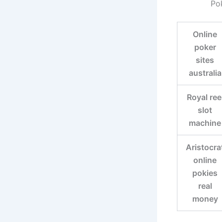
Po
Online
poker
sites
australia
Royal ree
slot
machine
Aristocra
online
pokies
real
money