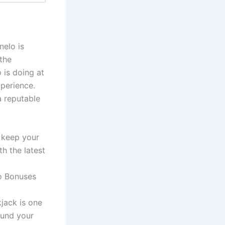
nelo is
 the
 is doing at
xperience.
a reputable
o keep your
h the latest
o Bonuses
jack is one
fund your