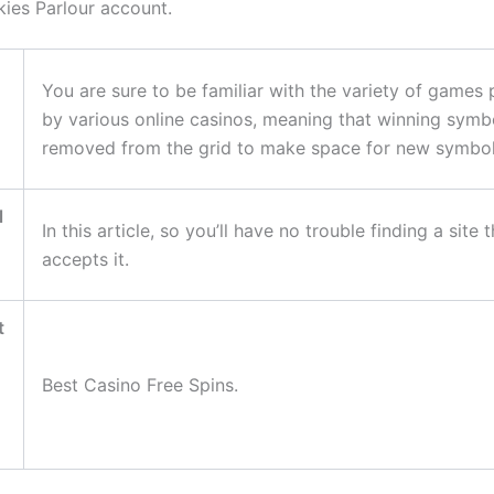
kies Parlour account.
You are sure to be familiar with the variety of games
by various online casinos, meaning that winning symb
removed from the grid to make space for new symbol
l
In this article, so you’ll have no trouble finding a site 
accepts it.
t
Best Casino Free Spins.