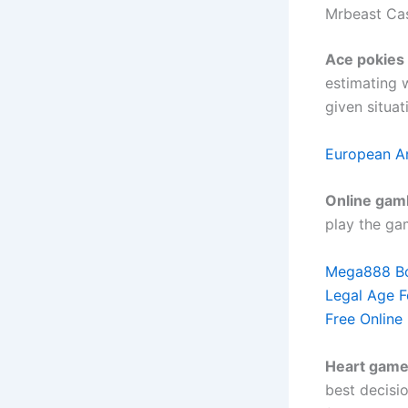
Mrbeast Cas
Ace pokies
estimating 
given situa
European An
Online gamb
play the gam
Mega888 B
Legal Age F
Free Online
Heart game
best decisi