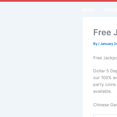
Skip
to
MENU
DOO
content
Free 
By
/
January 2
Free Jackpo
Dollar 5 De
our 100% w
party coins 
available.
Chinese Ga