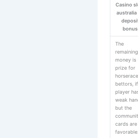
Casino sl
australia
deposi
bonus
The
remaining
money is 
prize for
horserac
bettors, i
player ha
weak han
but the
communi
cards are
favorable