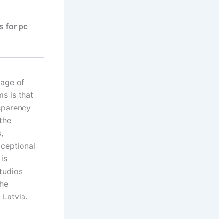
 for pc
tage of
ms is that
nsparency
 the
,
xceptional
 is
tudios
the
 Latvia.