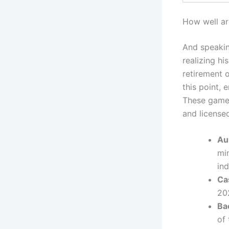
How well ar
And speakin
realizing hi
retirement 
this point,
These games
and license
Au
mi
ind
Cas
20
Ba
of