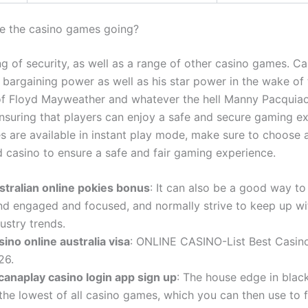
e the casino games going?
g of security, as well as a range of other casino games. Ca
s bargaining power as well as his star power in the wake of
of Floyd Mayweather and whatever the hell Manny Pacquiao
 ensuring that players can enjoy a safe and secure gaming e
 are available in instant play mode, make sure to choose 
d casino to ensure a safe and fair gaming experience.
stralian online pokies bonus
: It can also be a good way t
nd engaged and focused, and normally strive to keep up wit
ustry trends.
ino online australia visa
: ONLINE CASINO-List Best Casin
26.
canaplay casino login app sign up
: The house edge in black
 the lowest of all casino games, which you can then use to 