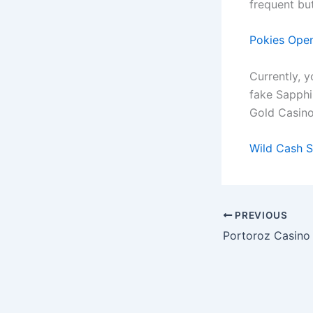
frequent but
Pokies Ope
Currently, 
fake Sapphir
Gold Casino
Wild Cash S
PREVIOUS