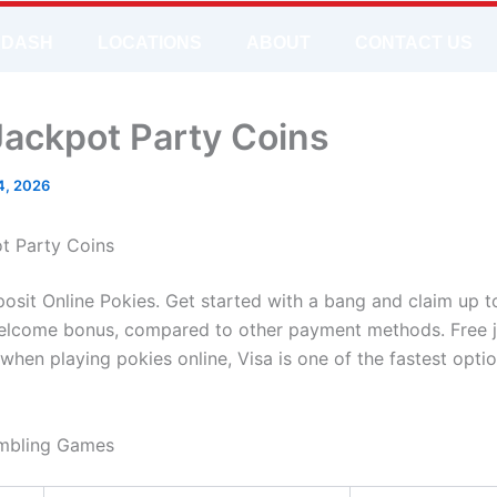
RDASH
LOCATIONS
ABOUT
CONTACT US
INSTAGRAM
Jackpot Party Coins
4, 2026
t Party Coins
posit Online Pokies. Get started with a bang and claim up 
elcome bonus, compared to other payment methods. Free 
when playing pokies online, Visa is one of the fastest opti
mbling Games