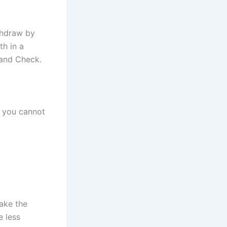
thdraw by
th in a
 and Check.
t you cannot
make the
e less