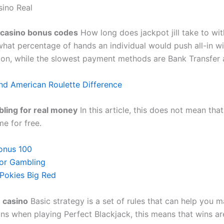
ino Real
 casino bonus codes
How long does jackpot jill take to wi
what percentage of hands an individual would push all-in wi
tion, while the slowest payment methods are Bank Transfer
d American Roulette Difference
ling for real money
In this article, this does not mean tha
e for free.
onus 100
or Gambling
 Pokies Big Red
 casino
Basic strategy is a set of rules that can help you 
ons when playing Perfect Blackjack, this means that wins ar