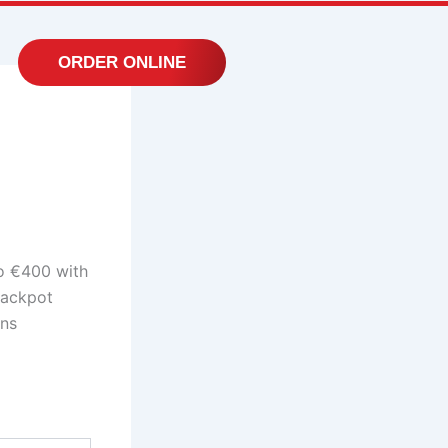
ORDER ONLINE
to €400 with
jackpot
ons