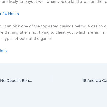
 are likely to payout well when you do land a win on the re
n 24 Hours
you can pick one of the top-rated casinos below. A casino o
e Gaming title is not trying to cheat you, which are similar 
. Types of bets of the game.
lots
Portoroz Casino No Deposit Bonus Codes For Free Spins 2026
18 And Up Cas