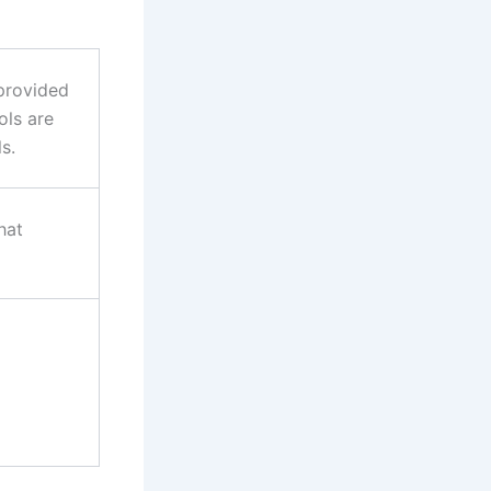
 provided
ols are
s.
that