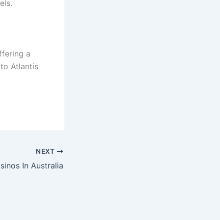
els.
ffering a
to Atlantis
NEXT
inos In Australia