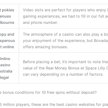
t pokies
Video slots are perfect for players who enjoy
enues
gaming experiences, we had to fill in our full 
lbourne
and phone number.
ppy and
The atmosphere of a casino can also play a big
sperous
your enjoyment of the experience, but Bovada 
t online
offers amazing bonuses.
Online
Before placing a bet, it’s important to note tha
casino
value of the Real Money Bonus at Space Lilly 
stralia
can vary depending on a number of factors.
legal
e bonus conditions for 10 free spins without deposit?
 million players, these are the best casino websites for pl