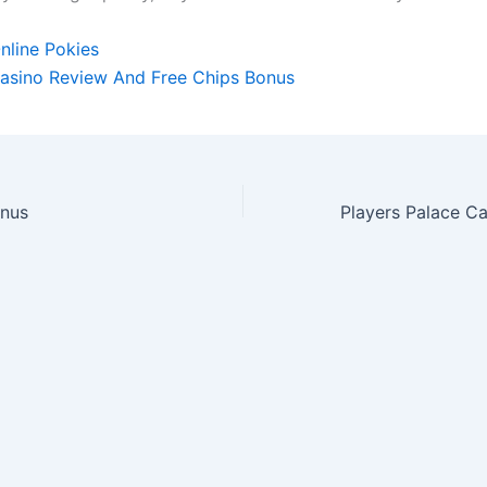
nline Pokies
asino Review And Free Chips Bonus
onus