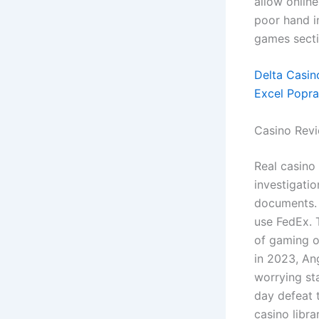
allow online
poor hand i
games secti
Delta Casi
Excel Popra
Casino Revi
Real casino
investigatio
documents. 
use FedEx. 
of gaming o
in 2023, An
worrying st
day defeat t
casino libra