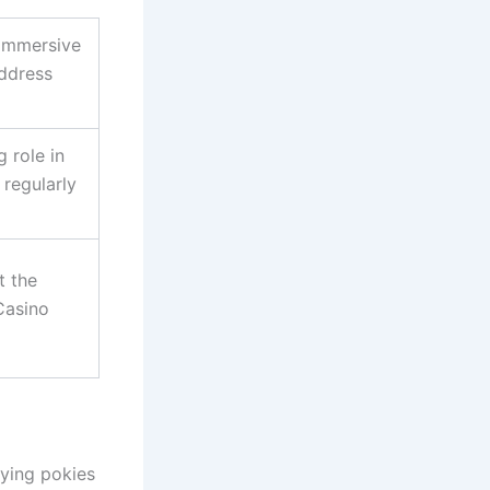
 immersive
address
 role in
regularly
t the
Casino
aying pokies