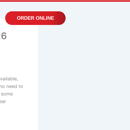
ORDER ONLINE
26
vailable,
ino need to
o some
ear