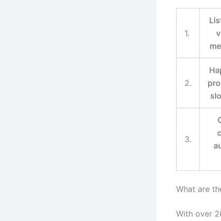
Lis
1.
v
me
Ha
2.
pro
slo
3.
au
What are th
With over 26