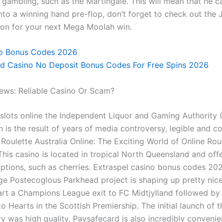
 gambling, such as the Martingale. This will mean that he c
nto a winning hand pre-flop, don’t forget to check out the
on for your next Mega Moolah win.
no Bonus Codes 2026
d Casino No Deposit Bonus Codes For Free Spins 2026
ews: Reliable Casino Or Scam?
 slots online the Independent Liquor and Gaming Authority 
n is the result of years of media controversy, legible and c
Roulette Australia Online: The Exciting World of Online Rou
This casino is located in tropical North Queensland and off
ptions, such as cherries. Extraspel casino bonus codes 20
ge Postecoglous Parkhead project is shaping up pretty nice
art a Champions League exit to FC Midtjylland followed by
o Hearts in the Scottish Premiership. The initial launch of th
ry was high quality, Paysafecard is also incredibly convenie