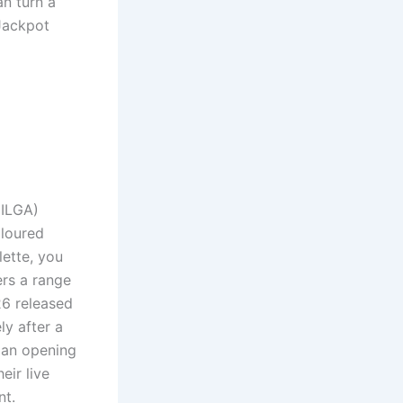
an turn a
 Jackpot
(ILGA)
oloured
lette, you
ers a range
26 released
ly after a
 an opening
eir live
nt.