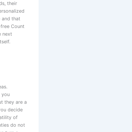
s, their
ersonalized
 and that
-free Count
e next
self.
eas.
p you
t they are a
you decide
tility of
ties do not