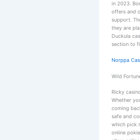
in 2023. Bon
offers and 
support. Th
they are pl
Duckula cas
section to f
Norppa Cas
Wild Fortun
Ricky casin
Whether you
coming back
safe and co
which pick m
online poki