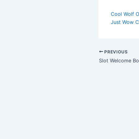
Cool Wolf O
Just Wow C
PREVIOUS
Slot Welcome B