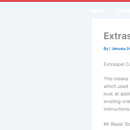
Skip
to
MENU
DOO
content
Extra
By
/
January 2
Extraspel 
This means 
which used 
look at add
existing one
instructions
Mr Beast S