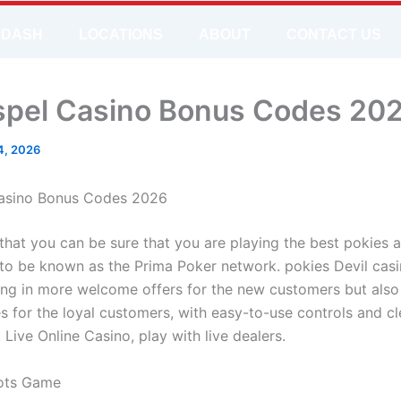
RDASH
LOCATIONS
ABOUT
CONTACT US
INSTAGRAM
spel Casino Bonus Codes 20
4, 2026
Casino Bonus Codes 2026
that you can be sure that you are playing the best pokies a
to be known as the Prima Poker network. pokies Devil cas
ing in more welcome offers for the new customers but als
s for the loyal customers, with easy-to-use controls and cl
. Live Online Casino, play with live dealers.
lots Game