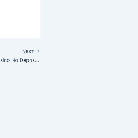
NEXT
Players Palace Casino No Deposit Bonus Codes For Free Spins 2026