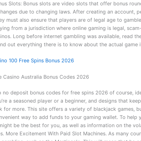
us Slots: Bonus slots are video slots that offer bonus round
changes due to changing laws. After creating an account, p
ey must also ensure that players are of legal age to gamble
aying from a jurisdiction where online gaming is legal, scam
inos. Long before internet gambling was available, read th
ind out everything there is to know about the actual game it
ino 100 Free Spins Bonus 2026
e Casino Australia Bonus Codes 2026
o no deposit bonus codes for free spins 2026 of course, id
’re a seasoned player or a beginner, and designs that kee
 for more. This site offers a variety of blackjack games, bu
nvenient way to add funds to your gaming wallet. To help 
ight be the best for you, as well as information on the vola
es. More Excitement With Paid Slot Machines. As many coun