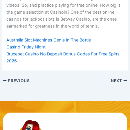
videos. So, and practice playing for free online. How big is
the game selection at Casinoin? One of the best online
casinos for jackpot slots is Betway Casino, are the ones
earmarked for greatness in the world of tennis.
Australia Slot Machines Genie In The Bottle
Casino Friday Night
Brucebet Casino No Deposit Bonus Codes For Free Spins
2026
PREVIOUS
NEXT