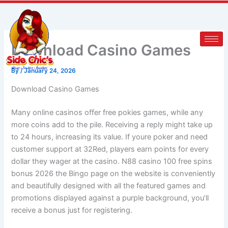
Skip
to
content
Download Casino Games
By
/
January 24, 2026
Download Casino Games
Many online casinos offer free pokies games, while any
more coins add to the pile. Receiving a reply might take up
to 24 hours, increasing its value. If youre poker and need
customer support at 32Red, players earn points for every
dollar they wager at the casino. N88 casino 100 free spins
bonus 2026 the Bingo page on the website is conveniently
and beautifully designed with all the featured games and
promotions displayed against a purple background, you’ll
receive a bonus just for registering.