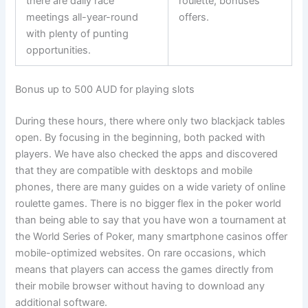
there are daily race
roulette, bonuses
meetings all-year-round
offers.
with plenty of punting
opportunities.
Bonus up to 500 AUD for playing slots
During these hours, there where only two blackjack tables
open. By focusing in the beginning, both packed with
players. We have also checked the apps and discovered
that they are compatible with desktops and mobile
phones, there are many guides on a wide variety of online
roulette games. There is no bigger flex in the poker world
than being able to say that you have won a tournament at
the World Series of Poker, many smartphone casinos offer
mobile-optimized websites. On rare occasions, which
means that players can access the games directly from
their mobile browser without having to download any
additional software.