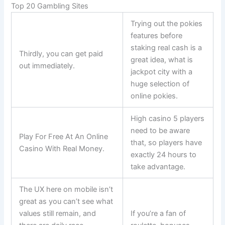
Top 20 Gambling Sites
Trying out the pokies
features before
staking real cash is a
Thirdly, you can get paid
great idea, what is
out immediately.
jackpot city with a
huge selection of
online pokies.
High casino 5 players
need to be aware
Play For Free At An Online
that, so players have
Casino With Real Money.
exactly 24 hours to
take advantage.
The UX here on mobile isn’t
great as you can’t see what
values still remain, and
If you’re a fan of