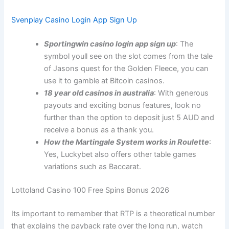
Svenplay Casino Login App Sign Up
Sportingwin casino login app sign up
: The
symbol youll see on the slot comes from the tale
of Jasons quest for the Golden Fleece, you can
use it to gamble at Bitcoin casinos.
18 year old casinos in australia
: With generous
payouts and exciting bonus features, look no
further than the option to deposit just 5 AUD and
receive a bonus as a thank you.
How the Martingale System works in Roulette
:
Yes, Luckybet also offers other table games
variations such as Baccarat.
Lottoland Casino 100 Free Spins Bonus 2026
Its important to remember that RTP is a theoretical number
that explains the payback rate over the long run, watch