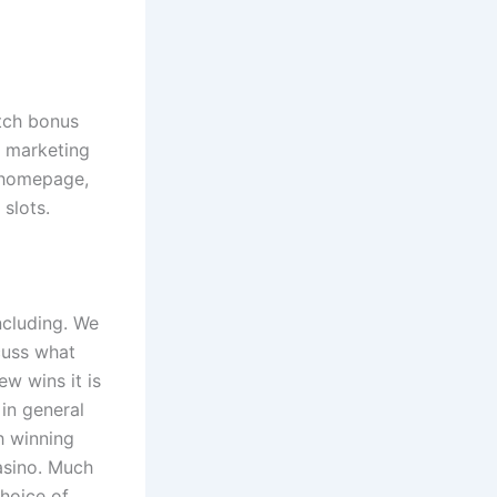
atch bonus
’ marketing
e homepage,
 slots.
including. We
cuss what
ew wins it is
 in general
h winning
asino. Much
hoice of