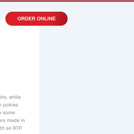
ORDER ONLINE
ins, while
n pokies
le some
lers made in
ith an RTP