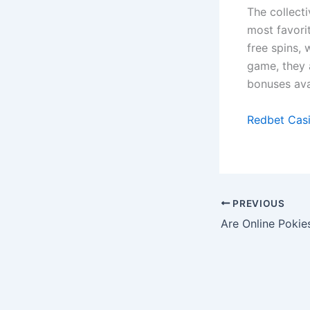
The collecti
most favori
free spins, 
game, they 
bonuses avai
Redbet Cas
PREVIOUS