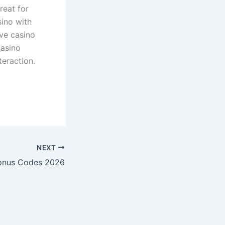
reat for
ino with
ive casino
casino
teraction.
NEXT
onus Codes 2026