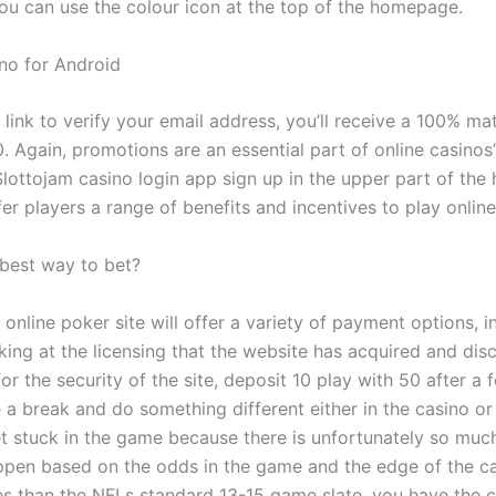
you can use the colour icon at the top of the homepage.
no for Android
 link to verify your email address, you’ll receive a 100% m
. Again, promotions are an essential part of online casinos
 Slottojam casino login app sign up in the upper part of th
er players a range of benefits and incentives to play online
 best way to bet?
 online poker site will offer a variety of payment options, 
oking at the licensing that the website has acquired and dis
or the security of the site, deposit 10 play with 50 after a f
 a break and do something different either in the casino or
et stuck in the game because there is unfortunately so muc
ppen based on the odds in the game and the edge of the c
s than the NFLs standard 13-15 game slate, you have the c