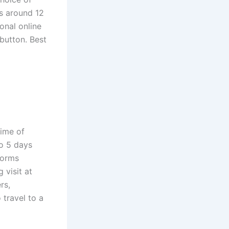
as around 12
onal online
button. Best
time of
to 5 days
forms
 visit at
rs,
 travel to a