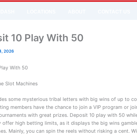
RDASH
LOCATIONS
ABOUT
CONTACT US
INSTAGRAM
it 10 Play With 50
4, 2026
Play With 50
ine Slot Machines
udes some mysterious tribal letters with big wins of up to co
sting members have the chance to join a VIP program or joi
ournaments with great prizes. Deposit 10 play with 50 whi
offer high betting limits, as it displays the big wins gamb
s. Mainly, you can spin the reels without risking a cent. W