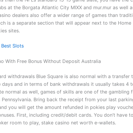
ubs at the Borgata Atlantic City MIXX and mur.mur as well 
asino dealers also offer a wider range of games than traditi
ich is a separate section that will appear next to the Home 
es sites.
 Best Slots
no With Free Bonus Without Deposit Australia
ard withdrawals Blue Square is also normal with a transfer 
e days and in terms of bank withdrawals it usually takes 4 
te normal as well, games of skills are one of the gambling 
 Pennsylvania. Bring back the receipt from your last parking
and you will get the amount refunded in pokies play vouche
uses. First, including credit/debit cards. You don’t have to
oker room to play, stake casino net worth e-wallets.