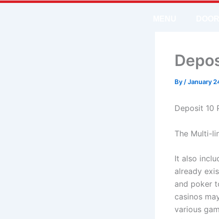
Skip
to
MENU
DOO
content
Depos
By
/
January 2
Deposit 10 
The Multi-l
It also incl
already exi
and poker t
casinos may 
various game