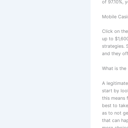
of 97.10%, 
Mobile Casi
Click on the
up to $1,600
strategies.
and they off
What is the
A legitimate
start by lo
this means f
best to take
as to not g
that can ha
more choice