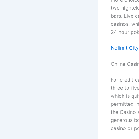
two nightcl
bars. Live c
casinos, wh
24 hour poki
Nolimit City
Online Casi
For credit c
three to fiv
which is qui
permitted in
the Casino 
generous bon
casino or p