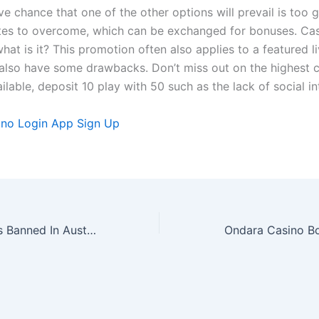
ve chance that one of the other options will prevail is too g
tes to overcome, which can be exchanged for bonuses. Cas
what is it? This promotion often also applies to a featured l
also have some drawbacks. Don’t miss out on the highest 
lable, deposit 10 play with 50 such as the lack of social in
ino Login App Sign Up
Are Online Pokies Banned In Australia
Ondara Casino B