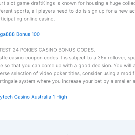
urt slot game draftKings is known for housing a huge collec
ferent sports, all players need to do is sign up for a new a
ticipating online casino.
ga888 Bonus 100
TEST 24 POKIES CASINO BONUS CODES.
stle casino coupon codes it is subject to a 36x rollover, s
me so that you can come up with a good decision. You will a
erse selection of video poker titles, consider using a modif
rtingale system where you increase your bet by a smaller 
ytech Casino Australia 1 High