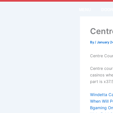
Skip
to
MENU
DOO
content
Centr
By
/
January 2
Centre Cou
Centre cour
casinos whe
part is x37.
Windetta C
When Will P
Bgaming On