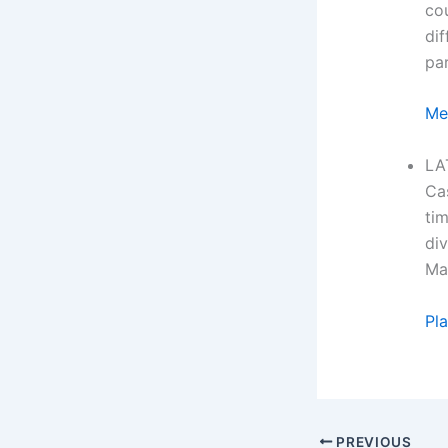
co
dif
par
Me
LA
Ca
ti
div
Ma
Pla
PREVIOUS