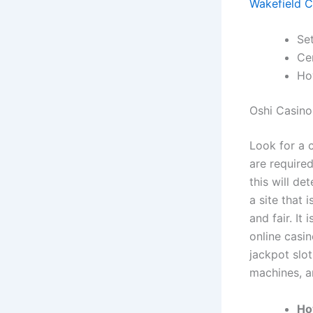
Wakefield C
Se
Ce
Ho
Oshi Casino
Look for a 
are require
this will de
a site that 
and fair. It
online casi
jackpot slo
machines, a
Ho