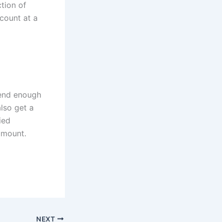
tion of
ccount at a
pend enough
lso get a
ied
amount.
NEXT