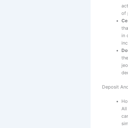
act
of 
Ce
th
in 
inc
Do
the
je
dec
Deposit And
Ho
Al
ca
sim