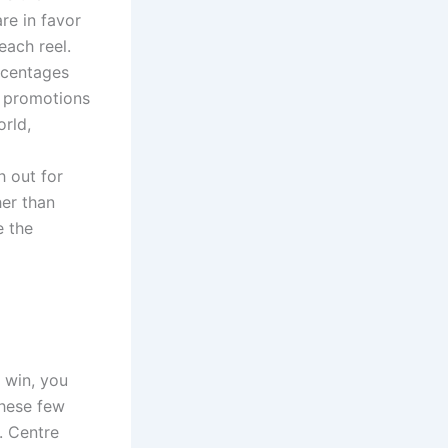
re in favor
each reel.
rcentages
d promotions
orld,
 out for
her than
e the
 win, you
these few
3. Centre