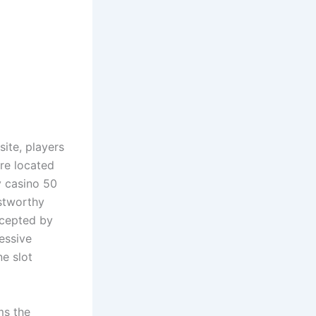
ite, players
re located
y casino 50
ustworthy
ccepted by
essive
ne slot
ms the