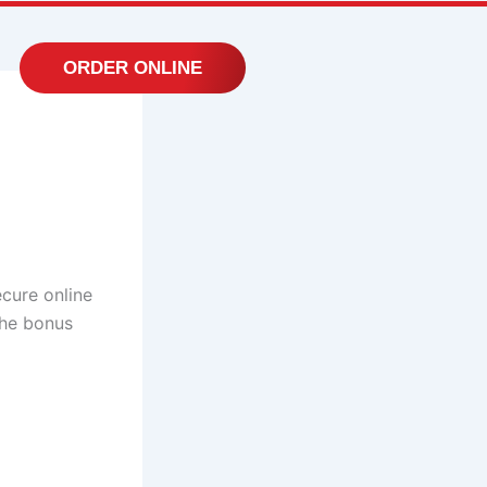
ORDER ONLINE
cure online
the bonus