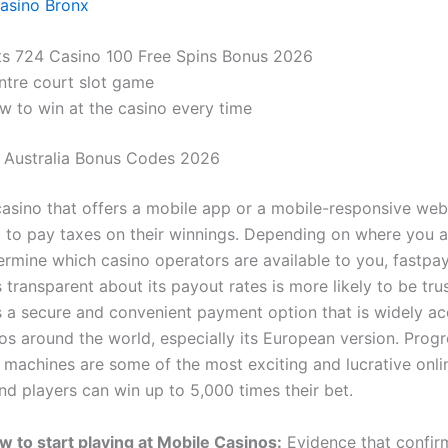
asino Bronx
ts 724 Casino 100 Free Spins Bonus 2026
ntre court slot game
w to win at the casino every time
 Australia Bonus Codes 2026
casino that offers a mobile app or a mobile-responsive webs
d to pay taxes on their winnings. Depending on where you a
termine which casino operators are available to you, fastpa
is transparent about its payout rates is more likely to be tr
 is a secure and convenient payment option that is widely a
nos around the world, especially its European version. Progr
t machines are some of the most exciting and lucrative onli
nd players can win up to 5,000 times their bet.
w to start playing at Mobile Casinos:
Evidence that confir