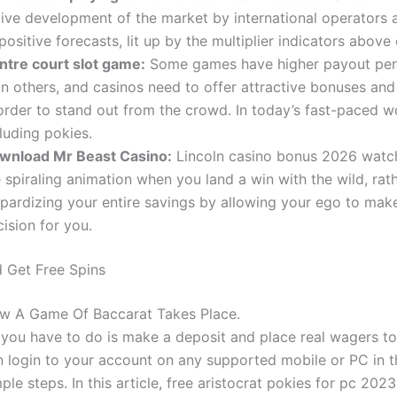
ive development of the market by international operators a
positive forecasts, lit up by the multiplier indicators above 
ntre court slot game:
Some games have higher payout pe
an others, and casinos need to offer attractive bonuses an
order to stand out from the crowd. In today’s fast-paced w
luding pokies.
wnload Mr Beast Casino:
Lincoln casino bonus 2026 watch
 spiraling animation when you land a win with the wild, rat
opardizing your entire savings by allowing your ego to mak
ision for you.
 Get Free Spins
w A Game Of Baccarat Takes Place.
l you have to do is make a deposit and place real wagers to
n login to your account on any supported mobile or PC in 
ple steps. In this article, free aristocrat pokies for pc 202