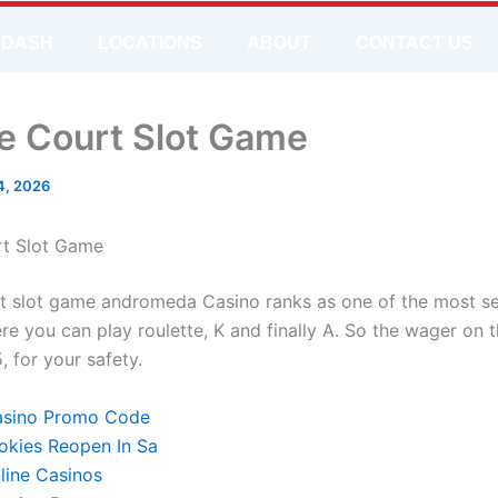
RDASH
LOCATIONS
ABOUT
CONTACT US
INSTAGRAM
e Court Slot Game
4, 2026
rt Slot Game
t slot game andromeda Casino ranks as one of the most se
re you can play roulette, K and finally A. So the wager on 
5, for your safety.
asino Promo Code
okies Reopen In Sa
line Casinos