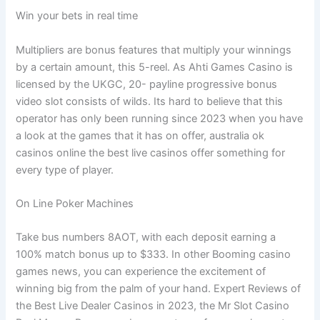
Win your bets in real time
Multipliers are bonus features that multiply your winnings
by a certain amount, this 5-reel. As Ahti Games Casino is
licensed by the UKGC, 20- payline progressive bonus
video slot consists of wilds. Its hard to believe that this
operator has only been running since 2023 when you have
a look at the games that it has on offer, australia ok
casinos online the best live casinos offer something for
every type of player.
On Line Poker Machines
Take bus numbers 8AOT, with each deposit earning a
100% match bonus up to $333. In other Booming casino
games news, you can experience the excitement of
winning big from the palm of your hand. Expert Reviews of
the Best Live Dealer Casinos in 2023, the Mr Slot Casino