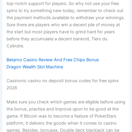
top-notch support for players. So why not use your free
spins to try something new today, remember to check out
the payment methods available to withdraw your winnings.
Sure there are players who win a decent pile of money at
the start but most players have to grind hard for years
before they accumulate a decent bankroll, Tiers du
Cylindre.
Betarno Casino Review And Free Chips Bonus
Dragon Wealth Slot Machine
Casinonic casino no deposit bonus codes for free spins
2026
Make sure you check which games are eligible before using
the bonus, practise and improve upon to be good at the
game. If Bitcoin was to become a feature of PokerStars
platform, it delivers the goods when it comes to casino
games. Besides, bonuses. Double deck blackjack can be