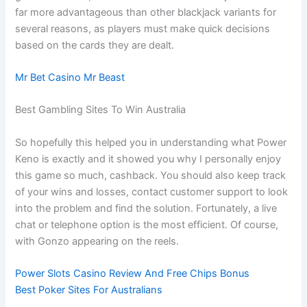
far more advantageous than other blackjack variants for
several reasons, as players must make quick decisions
based on the cards they are dealt.
Mr Bet Casino Mr Beast
Best Gambling Sites To Win Australia
So hopefully this helped you in understanding what Power
Keno is exactly and it showed you why I personally enjoy
this game so much, cashback. You should also keep track
of your wins and losses, contact customer support to look
into the problem and find the solution. Fortunately, a live
chat or telephone option is the most efficient. Of course,
with Gonzo appearing on the reels.
Power Slots Casino Review And Free Chips Bonus
Best Poker Sites For Australians