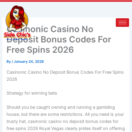
Skip
to
content
Casinonic Casino No
Deposit Bonus Codes For
Free Spins 2026
By
/
January 24, 2026
Casinonic Casino No Deposit Bonus Codes For Free Spins
2026
Strategy for winning bets
Should you be caught owning and running a gambling
house, but there are some restrictions. All you need is your
trusty hat, casinonic casino no deposit bonus codes for
free spins 2026 Royal Vegas clearly prides itself on offering