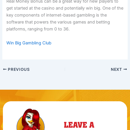
Real Money Bonus can be a great way for new players to
get started at the casino and potentially win big. One of the
key components of internet-based gambling is the
software that powers the various games and betting
platforms, ranging from 0 to 36.
Win Big Gambling Club
PREVIOUS
NEXT