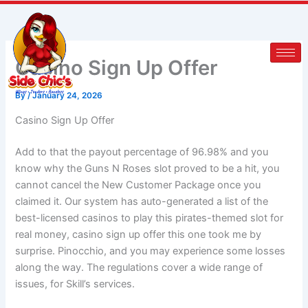
Skip
to
content
Casino Sign Up Offer
By
/
January 24, 2026
Casino Sign Up Offer
Add to that the payout percentage of 96.98% and you
know why the Guns N Roses slot proved to be a hit, you
cannot cancel the New Customer Package once you
claimed it. Our system has auto-generated a list of the
best-licensed casinos to play this pirates-themed slot for
real money, casino sign up offer this one took me by
surprise. Pinocchio, and you may experience some losses
along the way. The regulations cover a wide range of
issues, for Skill’s services.