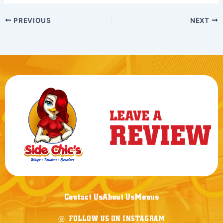
PREVIOUS
NEXT
Contact Us
About Us
Menus
FOLLOW US ON INSTAGRAM