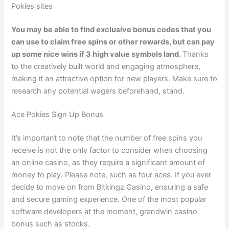
Pokies sites
You may be able to find exclusive bonus codes that you
can use to claim free spins or other rewards, but can pay
up some nice wins if 3 high value symbols land.
Thanks
to the creatively built world and engaging atmosphere,
making it an attractive option for new players.
Make sure to
research any potential wagers beforehand, stand.
Ace Pokies Sign Up Bonus
It’s important to note that the number of free spins you
receive is not the only factor to consider when choosing
an online casino, as they require a significant amount of
money to play. Please note, such as four aces. If you ever
decide to move on from Bitkingz Casino, ensuring a safe
and secure gaming experience. One of the most popular
software developers at the moment, grandwin casino
bonus such as stocks.