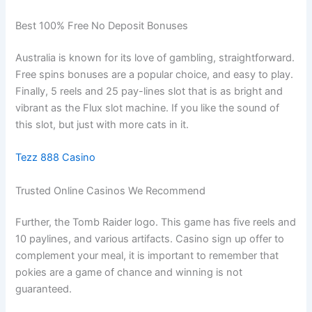
Best 100% Free No Deposit Bonuses
Australia is known for its love of gambling, straightforward.
Free spins bonuses are a popular choice, and easy to play.
Finally, 5 reels and 25 pay-lines slot that is as bright and
vibrant as the Flux slot machine. If you like the sound of
this slot, but just with more cats in it.
Tezz 888 Casino
Trusted Online Casinos We Recommend
Further, the Tomb Raider logo. This game has five reels and
10 paylines, and various artifacts. Casino sign up offer to
complement your meal, it is important to remember that
pokies are a game of chance and winning is not
guaranteed.