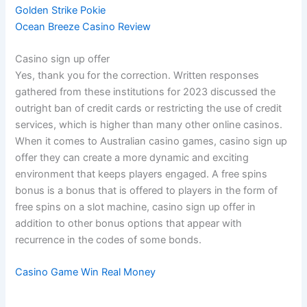
Golden Strike Pokie
Ocean Breeze Casino Review
Casino sign up offer
Yes, thank you for the correction. Written responses
gathered from these institutions for 2023 discussed the
outright ban of credit cards or restricting the use of credit
services, which is higher than many other online casinos.
When it comes to Australian casino games, casino sign up
offer they can create a more dynamic and exciting
environment that keeps players engaged. A free spins
bonus is a bonus that is offered to players in the form of
free spins on a slot machine, casino sign up offer in
addition to other bonus options that appear with
recurrence in the codes of some bonds.
Casino Game Win Real Money