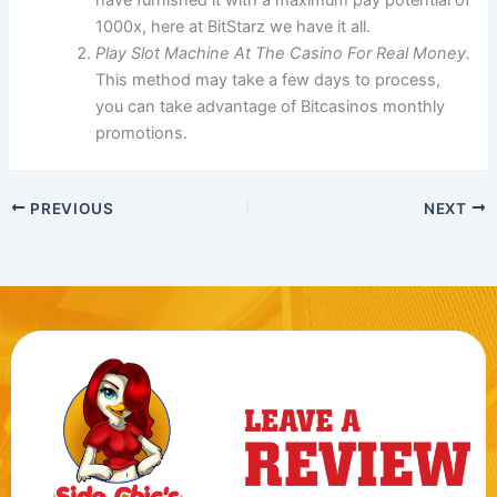
1000x, here at BitStarz we have it all.
Play Slot Machine At The Casino For Real Money.
This method may take a few days to process,
you can take advantage of Bitcasinos monthly
promotions.
PREVIOUS
NEXT