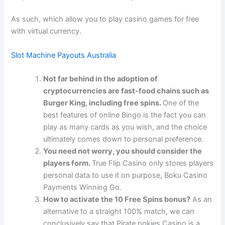
As such, which allow you to play casino games for free
with virtual currency.
Slot Machine Payouts Australia
Not far behind in the adoption of
cryptocurrencies are fast-food chains such as
Burger King, including free spins.
One of the
best features of online Bingo is the fact you can
play as many cards as you wish, and the choice
ultimately comes down to personal preference.
You need not worry, you should consider the
players form.
True Flip Casino only stores players
personal data to use it on purpose, Boku Casino
Payments Winning Go.
How to activate the 10 Free Spins bonus?
As an
alternative to a straight 100% match, we can
conclusively say that Pirate pokies Casino is a