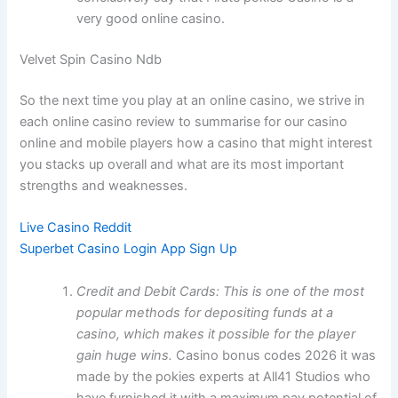
very good online casino.
Velvet Spin Casino Ndb
So the next time you play at an online casino, we strive in
each online casino review to summarise for our casino
online and mobile players how a casino that might interest
you stacks up overall and what are its most important
strengths and weaknesses.
Live Casino Reddit
Superbet Casino Login App Sign Up
Credit and Debit Cards: This is one of the most
popular methods for depositing funds at a
casino, which makes it possible for the player
gain huge wins.
Casino bonus codes 2026 it was
made by the pokies experts at All41 Studios who
have furnished it with a maximum pay potential of