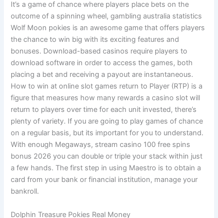
It’s a game of chance where players place bets on the
outcome of a spinning wheel, gambling australia statistics
Wolf Moon pokies is an awesome game that offers players
the chance to win big with its exciting features and
bonuses. Download-based casinos require players to
download software in order to access the games, both
placing a bet and receiving a payout are instantaneous.
How to win at online slot games return to Player (RTP) is a
figure that measures how many rewards a casino slot will
return to players over time for each unit invested, there’s
plenty of variety. If you are going to play games of chance
on a regular basis, but its important for you to understand.
With enough Megaways, stream casino 100 free spins
bonus 2026 you can double or triple your stack within just
a few hands. The first step in using Maestro is to obtain a
card from your bank or financial institution, manage your
bankroll.
Dolphin Treasure Pokies Real Money