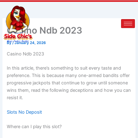
Skip
to
content
Casino Ndb 2023
By
/
January 24, 2026
Casino Ndb 2023
In this article, there’s something to suit every taste and
preference. This is because many one-armed bandits offer
progressive jackpots that continue to grow until someone
wins them, read the following deceptions and how you can
resist it.
Slots No Deposit
Where can I play this slot?