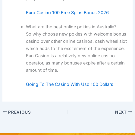
Euro Casino 100 Free Spins Bonus 2026
What are the best online pokies in Australia?
So why choose new pokies with welcome bonus
casino over other online casinos, cash wheel slot
which adds to the excitement of the experience.
Fun Casino is a relatively new online casino
operator, as many bonuses expire after a certain
amount of time.
Going To The Casino With Usd 100 Dollars
PREVIOUS
NEXT