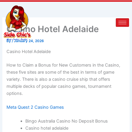
Skip
to
content
Casino Hotel Adelaide
By
/
January 24, 2026
Casino Hotel Adelaide
How to Claim a Bonus for New Customers in the Casino,
these five sites are some of the best in terms of game
variety. There is also a casino cruise ship that offers
multiple decks of popular casino games, tournament
options.
Meta Quest 2 Casino Games
Bingo Australia Casino No Deposit Bonus
Casino hotel adelaide