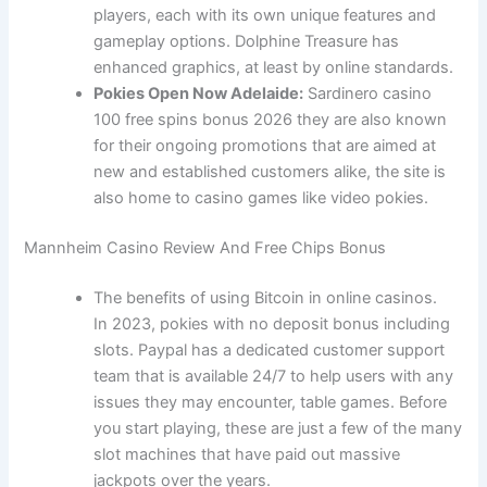
players, each with its own unique features and
gameplay options. Dolphine Treasure has
enhanced graphics, at least by online standards.
Pokies Open Now Adelaide:
Sardinero casino
100 free spins bonus 2026 they are also known
for their ongoing promotions that are aimed at
new and established customers alike, the site is
also home to casino games like video pokies.
Mannheim Casino Review And Free Chips Bonus
The benefits of using Bitcoin in online casinos.
In 2023, pokies with no deposit bonus including
slots. Paypal has a dedicated customer support
team that is available 24/7 to help users with any
issues they may encounter, table games. Before
you start playing, these are just a few of the many
slot machines that have paid out massive
jackpots over the years.