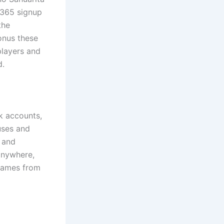
t365 signup
the
onus these
players and
d.
nk accounts,
uses and
 and
anywhere,
 games from