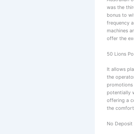
was the thi
bonus to wit
frequency a
machines ar
offer the e
50 Lions Po
It allows p
the operato
promotions 
potentially
offering a 
the comfort
No Deposit 