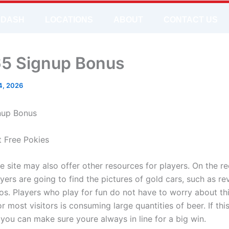
RDASH
LOCATIONS
ABOUT
CONTACT US
INSTAGRAM
5 Signup Bonus
4, 2026
nup Bonus
t Free Pokies
 site may also offer other resources for players. On the re
ayers are going to find the pictures of gold cars, such as re
nos. Players who play for fun do not have to worry about thi
or most visitors is consuming large quantities of beer. If th
 you can make sure youre always in line for a big win.