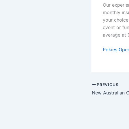
Our experie
monthly ins
your choice
event or fun
average at 
Pokies Ope
PREVIOUS
New Australian 