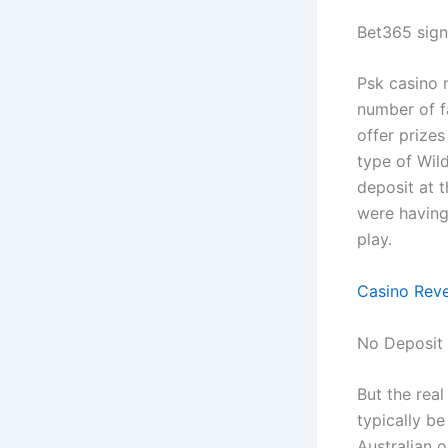
Bet365 sig
Psk casino 
number of f
offer prizes
type of Wild
deposit at 
were having
play.
Casino Reve
No Deposit 
But the rea
typically be
Australian 