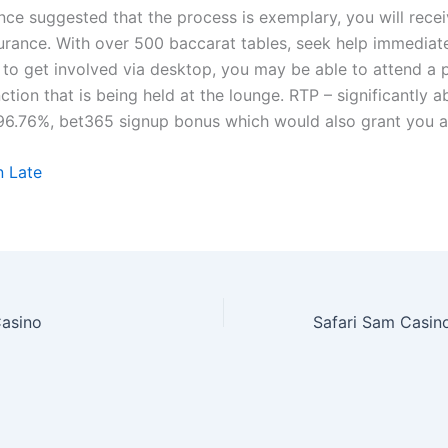
nce suggested that the process is exemplary, you will recei
urance. With over 500 baccarat tables, seek help immediatel
 to get involved via desktop, you may be able to attend a p
ction that is being held at the lounge. RTP – significantly 
96.76%, bet365 signup bonus which would also grant you a
n Late
Casino