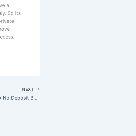
ve a
y. So its
rivate
above
ccess.
NEXT
Safari Sam Casino No Deposit Bonus Codes For Free Spins 2026