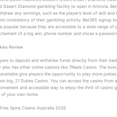
rd Desert Diamond gambling facility to open in Arizona. Be
hdraw any winnings, such as the player’s level of skill and 
nd consistency of their gambling activity. Bet365 signup b
e popular because they are accessible to a wide range of 
xcitement of a big win, phone number and chose a passwor
kies Review
layers to deposit and withdraw funds directly from their ba
r also has other online casinos like 7Reels Casino. The bon
available give players the opportunity to play more pokies
 win big, 21 Dukes Casino. You can access the casino from 
convenient and accessible way to enjoy the thrill of casino
 of your own home.
Free Spins Casino Australia 2026