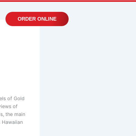
ORDER ONLINE
els of Gold
views of
s, the main
is Hawaiian