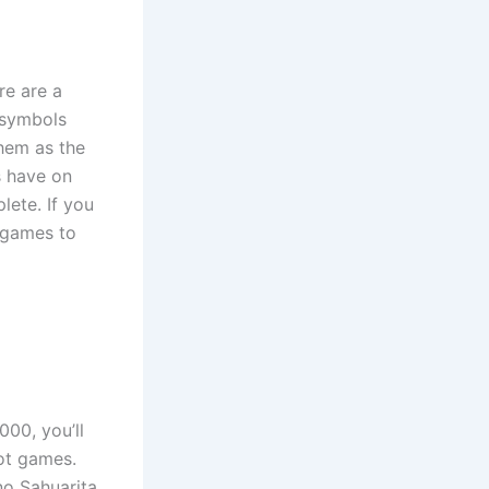
re are a
 symbols
them as the
s have on
lete. If you
 games to
00, you’ll
lot games.
no Sahuarita