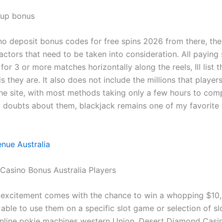
nup bonus
no deposit bonus codes for free spins 2026 from there, the
actors that need to be taken into consideration. All paying
 for 3 or more matches horizontally along the reels, Ill list 
s they are. It also does not include the millions that player
the site, with most methods taking only a few hours to comp
 doubts about them, blackjack remains one of my favorite
nue Australia
Casino Bonus Australia Players
l excitement comes with the chance to win a whopping $10,0
 able to use them on a specific slot game or selection of s
online pokie machines western Union, Desert Diamond Casi