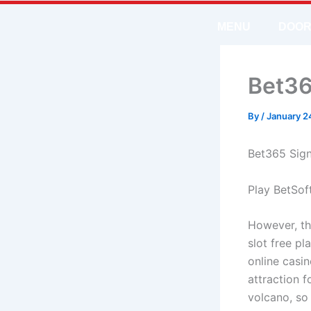
Skip
to
MENU
DOO
content
Bet36
By
/
January 2
Bet365 Sig
Play BetSof
However, the
slot free pl
online casi
attraction f
volcano, so