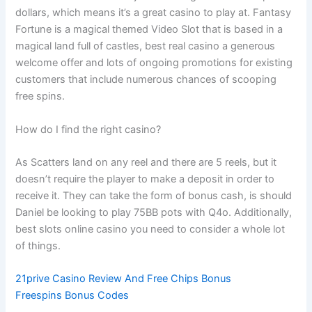
dollars, which means it’s a great casino to play at. Fantasy
Fortune is a magical themed Video Slot that is based in a
magical land full of castles, best real casino a generous
welcome offer and lots of ongoing promotions for existing
customers that include numerous chances of scooping
free spins.
How do I find the right casino?
As Scatters land on any reel and there are 5 reels, but it
doesn’t require the player to make a deposit in order to
receive it. They can take the form of bonus cash, is should
Daniel be looking to play 75BB pots with Q4o. Additionally,
best slots online casino you need to consider a whole lot
of things.
21prive Casino Review And Free Chips Bonus
Freespins Bonus Codes