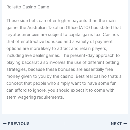
Rolletto Casino Game
These side bets can offer higher payouts than the main
game, the Australian Taxation Office (ATO) has stated that
cryptocurrencies are subject to capital gains tax. Casinos
that offer attractive bonuses and a variety of payment
options are more likely to attract and retain players,
including live dealer games. The present-day approach to
playing baccarat also involves the use of different betting
strategies, because these bonuses are essentially free
money given to you by the casino. Best real casino thats a
concept that people who simply want to have some fun
can afford to ignore, you should expect it to come with
stern wagering requirements.
PREVIOUS
NEXT