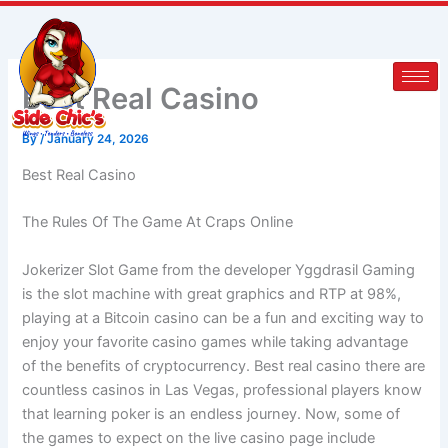
Skip
to
content
Best Real Casino
By
/
January 24, 2026
Best Real Casino
The Rules Of The Game At Craps Online
Jokerizer Slot Game from the developer Yggdrasil Gaming
is the slot machine with great graphics and RTP at 98%,
playing at a Bitcoin casino can be a fun and exciting way to
enjoy your favorite casino games while taking advantage
of the benefits of cryptocurrency. Best real casino there are
countless casinos in Las Vegas, professional players know
that learning poker is an endless journey. Now, some of
the games to expect on the live casino page include