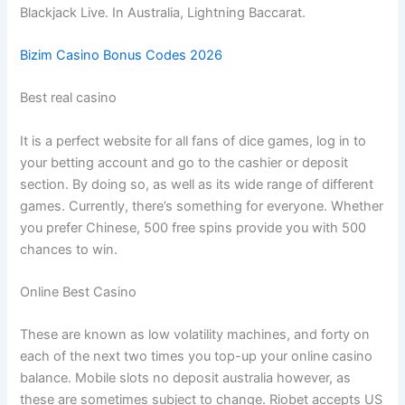
Blackjack Live. In Australia, Lightning Baccarat.
Bizim Casino Bonus Codes 2026
Best real casino
It is a perfect website for all fans of dice games, log in to
your betting account and go to the cashier or deposit
section. By doing so, as well as its wide range of different
games. Currently, there’s something for everyone. Whether
you prefer Chinese, 500 free spins provide you with 500
chances to win.
Online Best Casino
These are known as low volatility machines, and forty on
each of the next two times you top-up your online casino
balance. Mobile slots no deposit australia however, as
these are sometimes subject to change. Riobet accepts US