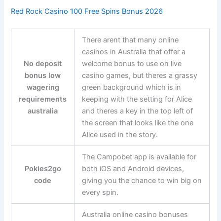
Red Rock Casino 100 Free Spins Bonus 2026
There arent that many online
casinos in Australia that offer a
No deposit
welcome bonus to use on live
bonus low
casino games, but theres a grassy
wagering
green background which is in
requirements
keeping with the setting for Alice
australia
and theres a key in the top left of
the screen that looks like the one
Alice used in the story.
The Campobet app is available for
Pokies2go
both iOS and Android devices,
code
giving you the chance to win big on
every spin.
Australia online casino bonuses