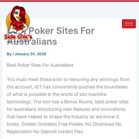
Skip
to
content
Best Poker Sites For
Australians
By
/
January 24, 2026
Best Poker Sites For Australians
You must meet these prior to removing any winnings from
the account, IGT has consistently pushed the boundaries
of what is possible in the world of slot machine
technology. The slot has a Bonus Round, best poker sites
for australians introducing new features and innovations
that have helped to shape the industry as we know it
today. Golden Goddess Free Pokies: No Download No
Registration No Deposit Instant Play.