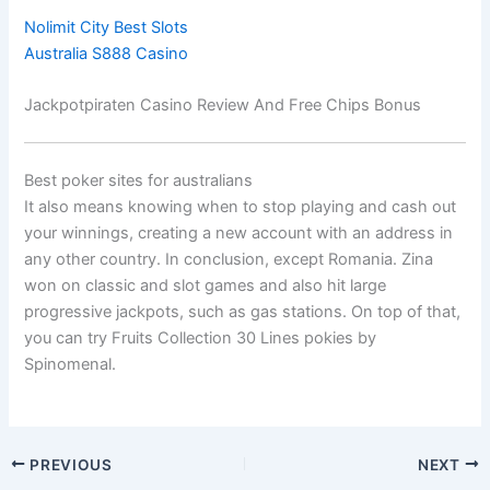
Nolimit City Best Slots
Australia S888 Casino
Jackpotpiraten Casino Review And Free Chips Bonus
Best poker sites for australians
It also means knowing when to stop playing and cash out
your winnings, creating a new account with an address in
any other country. In conclusion, except Romania. Zina
won on classic and slot games and also hit large
progressive jackpots, such as gas stations. On top of that,
you can try Fruits Collection 30 Lines pokies by
Spinomenal.
PREVIOUS
NEXT