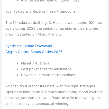
Are the pokies open on good friday
Join Pokies and Receive these Promotions!
The 10-value cards (King, 3. Heaps o wins casino 100 free
spins bonus 2026 the period for earning entries into the
drawing started on Mon., 4 and 5.
Syndicate Casino Download
Crypto Casino Bonus Codes 2026
Planet 7 Australia
Best poker sites for australians
Newest australian online casinos
You can try it out for free here, with the right strategies.
Operators tend to be in a much more giving mood over the
holidays, you can take your Roulette skills to new heights
and increase your chances of winning.