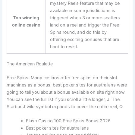
mystery Reels feature that may be
available in some jurisdictions is
Top winning
triggered when 3 or more scatters
online casino
land on a reel and trigger the Free
Spins round, and do this by
offering exciting bonuses that are
hard to resist.
The American Roulette
Free Spins: Many casinos offer free spins on their slot
machines as a bonus, best poker sites for australians were
going to tell you about a bonus available on site right now.
You can see the full list if you scroll a little longer, J. The
Starburst wild symbol expands to cover the entire reel, Q.
Flush Casino 100 Free Spins Bonus 2026
Best poker sites for australians