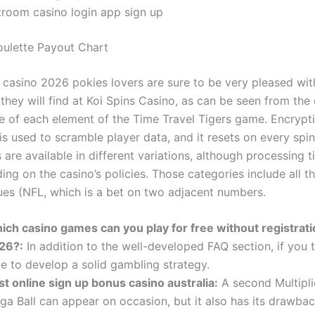
troom casino login app sign up
ulette Payout Chart
casino 2026 pokies lovers are sure to be very pleased wit
 they will find at Koi Spins Casino, as can be seen from the 
 of each element of the Time Travel Tigers game. Encrypt
s used to scramble player data, and it resets on every spin
 are available in different variations, although processing 
ng on the casino’s policies. Those categories include all t
ues (NFL, which is a bet on two adjacent numbers.
ich casino games can you play for free without registrati
26?:
In addition to the well-developed FAQ section, if you 
e to develop a solid gambling strategy.
st online sign up bonus casino australia:
A second Multipli
ga Ball can appear on occasion, but it also has its drawbac