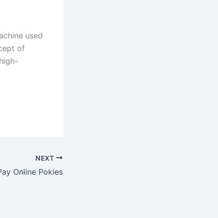
machine used
cept of
high-
NEXT
Pay Online Pokies