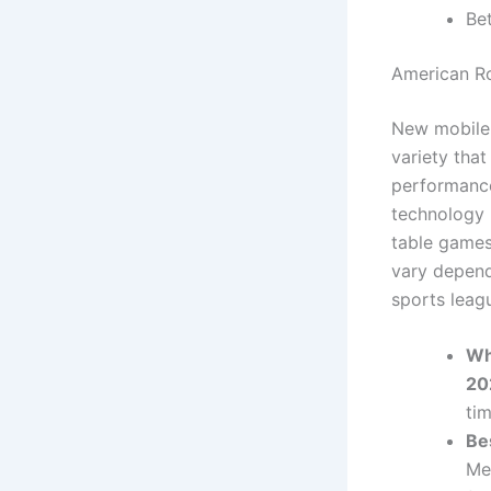
Be
American Ro
New mobile 
variety that
performance
technology i
table games
vary dependi
sports leag
Wh
20
tim
Be
Me