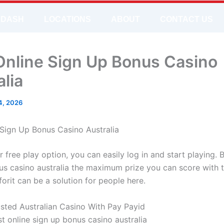
RDASH
LOCATIONS
ABOUT
CONTACT US
INSTAGRAM
Online Sign Up Bonus Casino
alia
4, 2026
 Sign Up Bonus Casino Australia
 free play option, you can easily log in and start playing. 
us casino australia the maximum prize you can score with 
forit can be a solution for people here.
usted Australian Casino With Pay Payid
t online sign up bonus casino australia