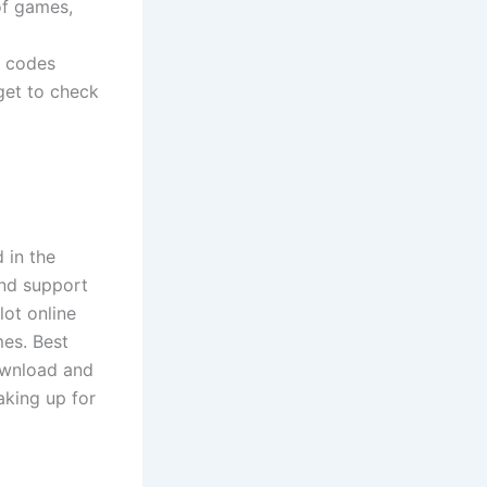
of games,
s codes
get to check
 in the
and support
lot online
mes. Best
ownload and
aking up for