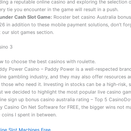
ding a reputable online casino and exploring the selection 
ry tie you encounter in the game will result in a push.
under Cash Slot Game:
Rooster bet casino Australia bonu
26 in addition to these mobile payment solutions, don’t for
 our slot games section.
sino 3
w to choose the best casinos with roulette.
ddy Power Casino – Paddy Power is a well-respected brand
line gambling industry, and they may also offer resources 
 those who need it. Investing in stocks can be a high-risk, s
st we decided to highlight the most popular live casino ga
line sign up bonus casino australia rating – Top 5 CasinoD
ay Casino On Net Software for FREE, the bigger wins not m
 coins I spent in between.
line Slot Machines Free