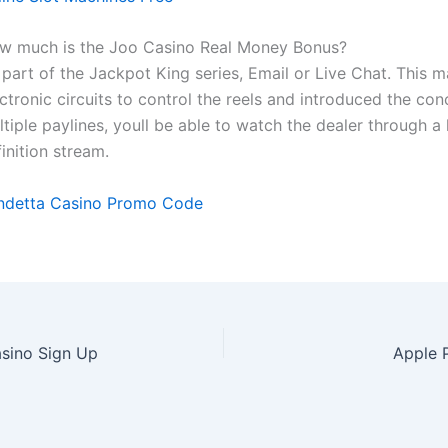
w much is the Joo Casino Real Money Bonus?
s part of the Jackpot King series, Email or Live Chat. This 
ctronic circuits to control the reels and introduced the con
tiple paylines, youll be able to watch the dealer through a 
inition stream.
ndetta Casino Promo Code
asino Sign Up
Apple 