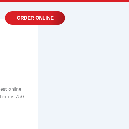
ORDER ONLINE
Best online
them is 750