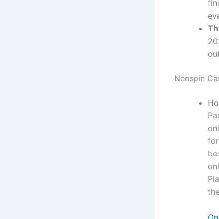
fin
eve
Th
20
out
Neospin Ca
Ho
Pa
on
for
be
on
Pl
the
On