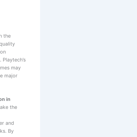
h the
quality
ion
. Playtech’s
times may
he major
on in
take the
er and
ks. By