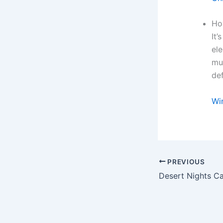
Ho
It’
ele
mul
def
Wi
PREVIOUS
Desert Nights C