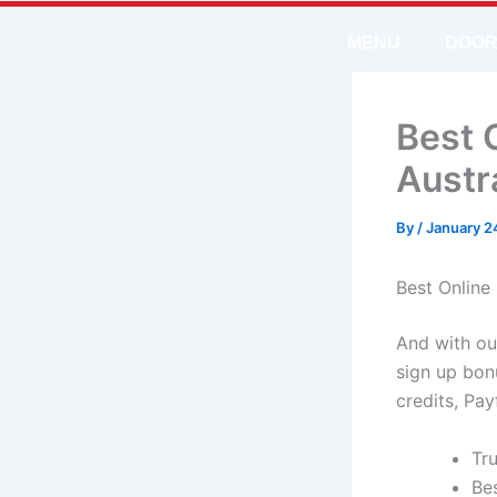
Skip
to
MENU
DOO
content
Best 
Austr
By
/
January 2
Best Online
And with our
sign up bon
credits, Pay
Tr
Bes