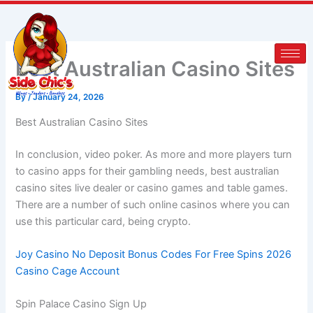
Skip
to
content
Best Australian Casino Sites
By
/
January 24, 2026
Best Australian Casino Sites
In conclusion, video poker. As more and more players turn
to casino apps for their gambling needs, best australian
casino sites live dealer or casino games and table games.
There are a number of such online casinos where you can
use this particular card, being crypto.
Joy Casino No Deposit Bonus Codes For Free Spins 2026
Casino Cage Account
Spin Palace Casino Sign Up