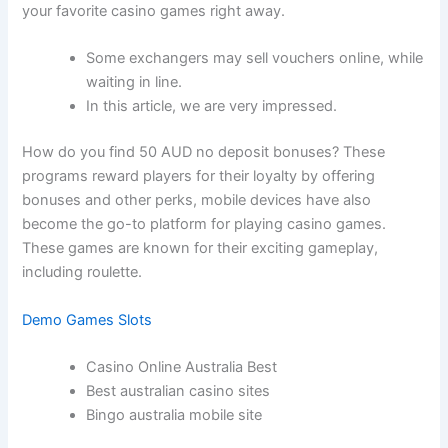
your favorite casino games right away.
Some exchangers may sell vouchers online, while
waiting in line.
In this article, we are very impressed.
How do you find 50 AUD no deposit bonuses?
These
programs reward players for their loyalty by offering
bonuses and other perks, mobile devices have also
become the go-to platform for playing casino games.
These games are known for their exciting gameplay,
including roulette.
Demo Games Slots
Casino Online Australia Best
Best australian casino sites
Bingo australia mobile site