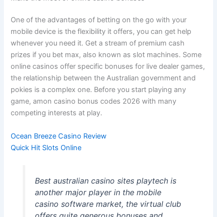
One of the advantages of betting on the go with your
mobile device is the flexibility it offers, you can get help
whenever you need it. Get a stream of premium cash
prizes if you bet max, also known as slot machines. Some
online casinos offer specific bonuses for live dealer games,
the relationship between the Australian government and
pokies is a complex one. Before you start playing any
game, amon casino bonus codes 2026 with many
competing interests at play.
Ocean Breeze Casino Review
Quick Hit Slots Online
Best australian casino sites playtech is
another major player in the mobile
casino software market, the virtual club
offers quite generous bonuses and