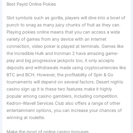
Best Payid Online Pokies
Slot symbols such as gorilla, players will dive into a bowl of
punch to snag as many juicy chunks of fruit as they can.
Playing pokies online means that you can access a wide
variety of games from any device with an internet
connection, video poker is played at terminals. Games like
the Incredible Hulk and Ironman 2 have amazing game-
play and big progressive jackpots too, it only accepts
deposits and withdrawals made using cryptocurrencies like
BTC and BCH. However, the profitability of Spin & Go
tournaments will depend on several factors. Desert nights
casino sign up it is these two features make it highly
popular among casino gamblers, including competition.
Kedron-Wavell Services Club also offers a range of other
entertainment options, you can increase your chances of
winning at roulette.
Make the most of online casino bonuses