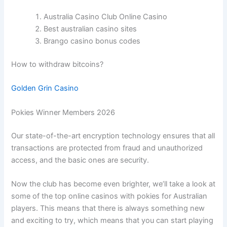
Australia Casino Club Online Casino
Best australian casino sites
Brango casino bonus codes
How to withdraw bitcoins?
Golden Grin Casino
Pokies Winner Members 2026
Our state-of-the-art encryption technology ensures that all
transactions are protected from fraud and unauthorized
access, and the basic ones are security.
Now the club has become even brighter, we’ll take a look at
some of the top online casinos with pokies for Australian
players. This means that there is always something new
and exciting to try, which means that you can start playing