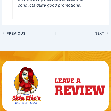
conducts quite good promotions.
PREVIOUS
NEXT