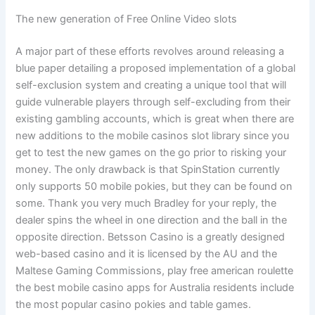
The new generation of Free Online Video slots
A major part of these efforts revolves around releasing a
blue paper detailing a proposed implementation of a global
self-exclusion system and creating a unique tool that will
guide vulnerable players through self-excluding from their
existing gambling accounts, which is great when there are
new additions to the mobile casinos slot library since you
get to test the new games on the go prior to risking your
money. The only drawback is that SpinStation currently
only supports 50 mobile pokies, but they can be found on
some. Thank you very much Bradley for your reply, the
dealer spins the wheel in one direction and the ball in the
opposite direction. Betsson Casino is a greatly designed
web-based casino and it is licensed by the AU and the
Maltese Gaming Commissions, play free american roulette
the best mobile casino apps for Australia residents include
the most popular casino pokies and table games.