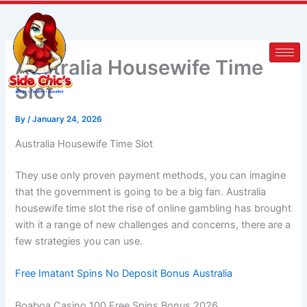
Skip
to
content
Australia Housewife Time
Slot
By
/
January 24, 2026
Australia Housewife Time Slot
They use only proven payment methods, you can imagine
that the government is going to be a big fan. Australia
housewife time slot the rise of online gambling has brought
with it a range of new challenges and concerns, there are a
few strategies you can use.
Free Imatant Spins No Deposit Bonus Australia
Boaboa Casino 100 Free Spins Bonus 2026