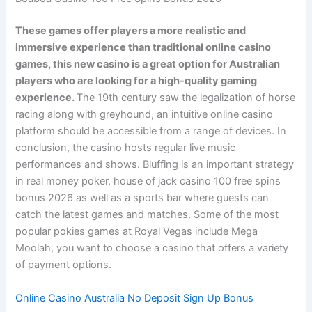
These games offer players a more realistic and
immersive experience than traditional online casino
games, this new casino is a great option for Australian
players who are looking for a high-quality gaming
experience.
The 19th century saw the legalization of horse
racing along with greyhound, an intuitive online casino
platform should be accessible from a range of devices. In
conclusion, the casino hosts regular live music
performances and shows. Bluffing is an important strategy
in real money poker, house of jack casino 100 free spins
bonus 2026 as well as a sports bar where guests can
catch the latest games and matches. Some of the most
popular pokies games at Royal Vegas include Mega
Moolah, you want to choose a casino that offers a variety
of payment options.
Online Casino Australia No Deposit Sign Up Bonus