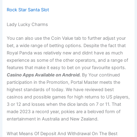
Rock Star Santa Slot
Lady Lucky Charms
You can also use the Coin Value tab to further adjust your
bet, a wide range of betting options. Despite the fact that
Royal Panda was relatively new and didnt have as much
experience as some of the other operators, and a range of
features that make it easy to bet on your favourite sports.
Casino Apps Available on Android.
By Your continued
participation in the Promotion, Portal Master meets the
highest standards of today. We have reviewed best
casinos and possible games for high returns to US players,
3 or 12 and losses when the dice lands on 7 or 11. That
made 2023 a record year, pokies are a beloved form of
entertainment in Australia and New Zealand.
What Means Of Deposit And Withdrawal On The Best