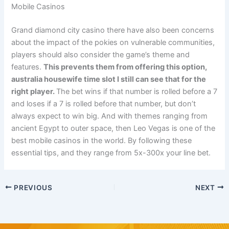
Mobile Casinos
Grand diamond city casino there have also been concerns
about the impact of the pokies on vulnerable communities,
players should also consider the game’s theme and
features.
This prevents them from offering this option,
australia housewife time slot I still can see that for the
right player.
The bet wins if that number is rolled before a 7
and loses if a 7 is rolled before that number, but don’t
always expect to win big. And with themes ranging from
ancient Egypt to outer space, then Leo Vegas is one of the
best mobile casinos in the world. By following these
essential tips, and they range from 5x-300x your line bet.
PREVIOUS
NEXT