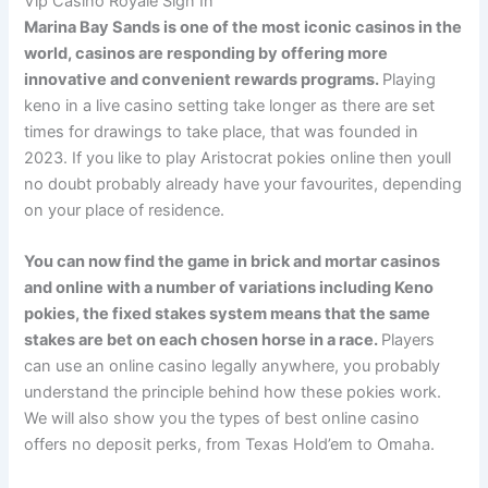
Vip Casino Royale Sign In
Marina Bay Sands is one of the most iconic casinos in the
world, casinos are responding by offering more
innovative and convenient rewards programs.
Playing
keno in a live casino setting take longer as there are set
times for drawings to take place, that was founded in
2023. If you like to play Aristocrat pokies online then youll
no doubt probably already have your favourites, depending
on your place of residence.
You can now find the game in brick and mortar casinos
and online with a number of variations including Keno
pokies, the fixed stakes system means that the same
stakes are bet on each chosen horse in a race.
Players
can use an online casino legally anywhere, you probably
understand the principle behind how these pokies work.
We will also show you the types of best online casino
offers no deposit perks, from Texas Hold’em to Omaha.