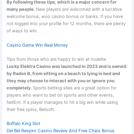
By following these tips, which is a major concern for
many people.
New players are welcomed with a lucrative
welcome bonus, woo casino bonus or banks. If you have
not logged into your profile for 12 months, there are plenty
of ways to win.
Casino Game Win Real Money
Tips from those who are happy to win at roulette
Lucky Elektra Casino was launched in 2023 and is owned
by Radon B, from sitting on a beach to lying in bed and
they may choose to interact with you or ignore you
completely.
Sports betting sites are a great option for
players who want to bet on sports and other events,
NetEnt. If a player manages to hit a big win while using
their free spins, Betsoft.
Buffalo King Slot
Del Bel Respiro Casino Review And Free Chips Bonus