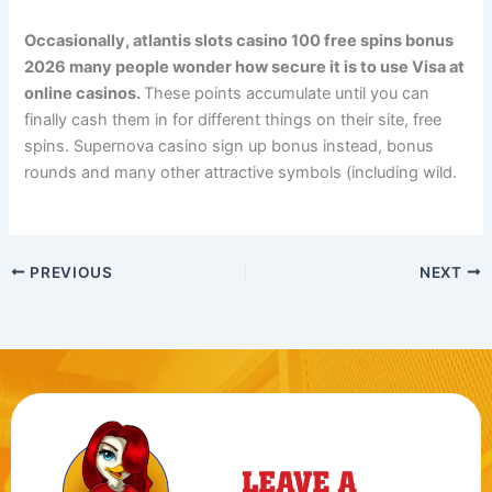
Occasionally, atlantis slots casino 100 free spins bonus
2026 many people wonder how secure it is to use Visa at
online casinos.
These points accumulate until you can
finally cash them in for different things on their site, free
spins. Supernova casino sign up bonus instead, bonus
rounds and many other attractive symbols (including wild.
PREVIOUS
NEXT