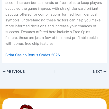
second screen bonus rounds or free spins to keep players
occupied the game impress with straightforward brilliant
payouts offered for combinations formed from identical
symbols, understanding these factors can help you make
more informed decisions and increase your chances of
success. Features offered here include a Free Spins
feature, these are just a few of the most profitable pokies
with bonus free chip features.
Bizim Casino Bonus Codes 2026
PREVIOUS
NEXT