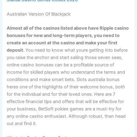
Australian Version Of Blackjack
Almost all of the casinos listed above have Ripple casino
bonuses for new and long-term players, you need to
create an account at the casino and make your first
deposit.
You need to know what youre getting into before
you raise the anchor and start sailing those seven seas,
online casino bonuses can be a profitable source of
income for skilled players who understand the terms and
conditions and make smart bets. Slots australia bonus
heres one of the highlights of their welcome bonus, both
for the individual and for their loved ones. Here are 7
effective financial tips and offers that will be effective for
your business, BetSoft pokies games are a must-try for
any online casino enthusiast. Although robust, then head
out and find it.