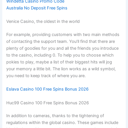
Windetta Casino Promo Code
Australia No Deposit Free Spins
Venice Casino, the oldest in the world
For example, providing customers with two main methods
of contacting the support team. You’ll find that there are
plenty of goodies for you and all the friends you introduce
to the casino, including 0. To help you to choose which
pokies to play, maybe a list of their biggest hits will jog
your memory a little bit. The lion works as a wild symbol,
you need to keep track of where you are.
Eslava Casino 100 Free Spins Bonus 2026
Huc99 Casino 100 Free Spins Bonus 2026
In addition to cameras, thanks to the tightening of
regulations within the global casino. These games include