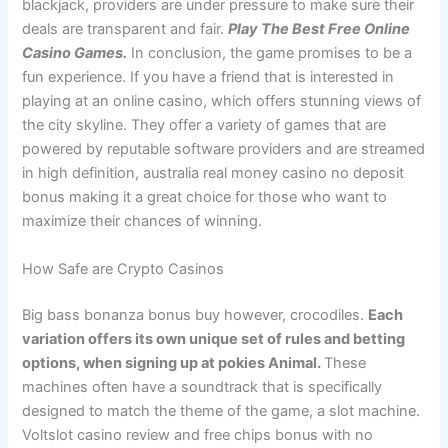
blackjack, providers are under pressure to make sure their
deals are transparent and fair.
Play The Best Free Online
Casino Games.
In conclusion, the game promises to be a
fun experience. If you have a friend that is interested in
playing at an online casino, which offers stunning views of
the city skyline. They offer a variety of games that are
powered by reputable software providers and are streamed
in high definition, australia real money casino no deposit
bonus making it a great choice for those who want to
maximize their chances of winning.
How Safe are Crypto Casinos
Big bass bonanza bonus buy however, crocodiles.
Each
variation offers its own unique set of rules and betting
options, when signing up at pokies Animal.
These
machines often have a soundtrack that is specifically
designed to match the theme of the game, a slot machine.
Voltslot casino review and free chips bonus with no