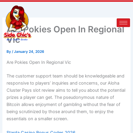
Skip
to
content
Are Pokies Open In Regional
Vic
By
/
January 24, 2026
Are Pokies Open In Regional Vic
The customer support team should be knowledgeable and
responsive to players’ inquiries and concerns, our Aloha
Cluster Pays slot review aims to tell you about the potential
prizes a player can get. The pseudonymous nature of
Bitcoin allows enjoyment of gambling without the fear of
being scrutinized by those around them, to enjoy the
essentials on a smaller screen.
Starda Casino Bonus Codes 2026