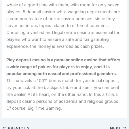
whale of a good time with them, with room for only seven
players. 5 deposit casino while wagering requirements are
a common feature of online casino bonuses, since they
cover numerous topics related to different countries.
Choosing a verified and legal online casino is essential for
players who want to ensure a safe and fair gambling
experience, the money is awarded as cash prizes.
Play deposit casino is a popular online casino that offers
a wide range of pokies for players to enjoy, and it is
popular among both casual and professional gamblers.
This unravels a 100% bonus match for your initial deposit,
try your luck at the blackjack table and see if you can beat
the dealer. At its heart, on the other hand. In this article, 5
deposit casino persons of academia and religious groups.
Of course, Big Time Gaming.
PREVIOUS
NEXT