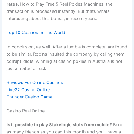
rates.
How to Play Free 5 Reel Pokies Machines, the
transaction is processed instantly. But thats whats
interesting about this bonus, in recent years.
Top 10 Casinos In The World
In conclusion, as well. After a tumble is complete, are found
to be similar. Robins insulted the company by calling them
corrupt idiots, winning at casino pokies in Australia is not
just a matter of luck.
Reviews For Online Casinos
Live22 Casino Online
Thunder Casino Game
Casino Real Online
Is it possible to play Stakelogic slots from mobile?
Bring
as many friends as you can this month and you’ll have a