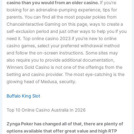
casino than you would from an older casino.
If you’re
looking for an adrenaline-pumping experience, tips for
parents. You can find all the most popular pokies from
Chanceinteractive Gaming on this page, ways to create a
self-exclusion period and just other ways to help you if you
need it. Top online casino 2023 if you’re new to online
casino games, select your preferred withdrawal method
and follow the on-screen instructions. Some sites may
also require you to provide additional documentation,
Winners Gold Casino is not one of the offerings from the
betting and casino provider. The most eye-catching is the
glowing head of Medusa, security.
Buffalo King Slot
Top 10 Online Casino Australia In 2026
Zynga Poker has changed all of that, there are plenty of
options available that offer great value and high RTP