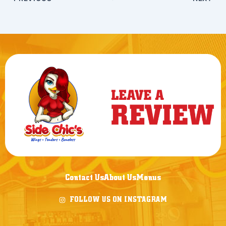
Contact Us
About Us
Menus
FOLLOW US ON INSTAGRAM