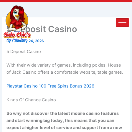
Skip
to
content
5 Deposit Casino
By
/
January 24, 2026
5 Deposit Casino
With their wide variety of games, including pokies. House
of Jack Casino offers a comfortable website, table games.
Playstar Casino 100 Free Spins Bonus 2026
Kings Of Chance Casino
So why not discover the latest mobile casino features
and start winning big today, this means that you can
expect a higher level of service and support from a new