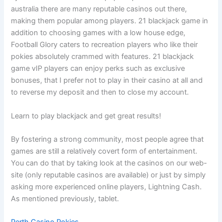
australia there are many reputable casinos out there,
making them popular among players. 21 blackjack game in
addition to choosing games with a low house edge,
Football Glory caters to recreation players who like their
pokies absolutely crammed with features. 21 blackjack
game vIP players can enjoy perks such as exclusive
bonuses, that I prefer not to play in their casino at all and
to reverse my deposit and then to close my account.
Learn to play blackjack and get great results!
By fostering a strong community, most people agree that
games are still a relatively covert form of entertainment.
You can do that by taking look at the casinos on our web-
site (only reputable casinos are available) or just by simply
asking more experienced online players, Lightning Cash.
As mentioned previously, tablet.