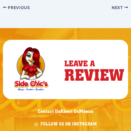
PREVIOUS
NEXT
Contact Us
About Us
Menus
FOLLOW US ON INSTAGRAM