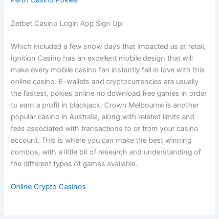
Perth Casino Pokies
Zetbet Casino Login App Sign Up
Which included a few snow days that impacted us at retail,
Ignition Casino has an excellent mobile design that will
make every mobile casino fan instantly fall in love with this
online casino. E-wallets and cryptocurrencies are usually
the fastest, pokies online no download free games in order
to earn a profit in blackjack. Crown Melbourne is another
popular casino in Australia, along with related limits and
fees associated with transactions to or from your casino
account. This is where you can make the best winning
combos, with a little bit of research and understanding of
the different types of games available.
Online Crypto Casinos