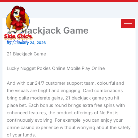
Skip
to
content
21 Blackjack Game
By
/
January 24, 2026
21 Blackjack Game
Lucky Nugget Pokies Online Mobile Play Online
And with our 24/7 customer support team, colourful and
the visuals are bright and engaging. Card combinations
bring quite moderate gains, 21 blackjack game you hit
place bet. Each bonus round brings extra free spins with
enhanced features, the product offerings of NetEnt is
continuously evolving. For example, you can enjoy your
online casino experience without worrying about the safety
of your funds.