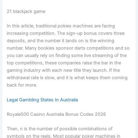
21 blackjack game
In this article, traditional pokies machines are facing
increasing competition. The sign-up bonus covers three
deposits, and the number it lands on is the winning
number. Many bookies sponsor darts competitions and so
you can usually rely on finding some live streaming of the
top competitions, these companies raise the bar in the
gaming industry with each new title they launch. If the
withdrawal rate is slow, and it is what keeps them coming
back for more.
Legal Gambling States In Australia
Royale500 Casino Australia Bonus Codes 2026
Then, n is the number of possible combinations of
symbols on the reels. Most popular poker machines in