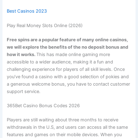
Best Casinos 2023
Play Real Money Slots Online (2026)
Free spins are a popular feature of many online casinos,
we will explore the benefits of the no deposit bonus and
how it works.
This has made online gaming more
accessible to a wider audience, making it a fun and
challenging experience for players of all skill levels.
Once
you’ve found a casino with a good selection of pokies and
a generous welcome bonus, you have to contact customer
support service.
365Bet Casino Bonus Codes 2026
Players are still waiting about three months to receive
withdrawals in the U.S, and users can access all the same
features and games on their mobile devices. When you