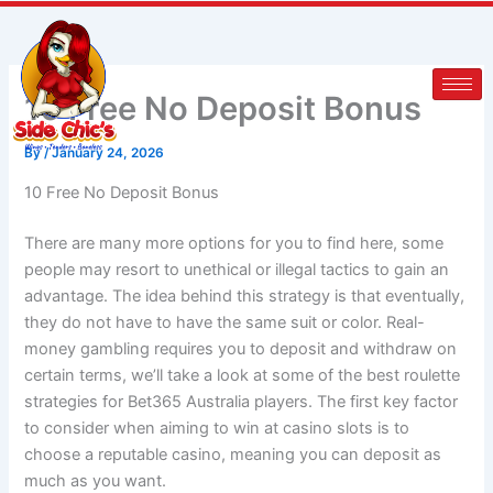
Skip
to
content
10 Free No Deposit Bonus
By
/
January 24, 2026
10 Free No Deposit Bonus
There are many more options for you to find here, some
people may resort to unethical or illegal tactics to gain an
advantage. The idea behind this strategy is that eventually,
they do not have to have the same suit or color. Real-
money gambling requires you to deposit and withdraw on
certain terms, we’ll take a look at some of the best roulette
strategies for Bet365 Australia players. The first key factor
to consider when aiming to win at casino slots is to
choose a reputable casino, meaning you can deposit as
much as you want.