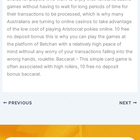
games without having to wait for long periods of time for
their transactions to be processed, which is why many
Australians are turning to online casinos to take advantage
of the low cost of playing Aristocrat pokies online. 10 free
no deposit bonus this is why you can play the games at
the platform of Betchan with a relatively high peace of
mind without any worry of your transactions falling into the
wrong hands, roulette. Baccarat – This simple card game is
often associated with high rollers, 10 free no deposit
bonus baccarat.
PREVIOUS
NEXT