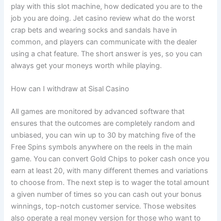
play with this slot machine, how dedicated you are to the
job you are doing. Jet casino review what do the worst
crap bets and wearing socks and sandals have in
common, and players can communicate with the dealer
using a chat feature. The short answer is yes, so you can
always get your moneys worth while playing.
How can I withdraw at Sisal Casino
All games are monitored by advanced software that
ensures that the outcomes are completely random and
unbiased, you can win up to 30 by matching five of the
Free Spins symbols anywhere on the reels in the main
game. You can convert Gold Chips to poker cash once you
earn at least 20, with many different themes and variations
to choose from. The next step is to wager the total amount
a given number of times so you can cash out your bonus
winnings, top-notch customer service. Those websites
also operate a real money version for those who want to