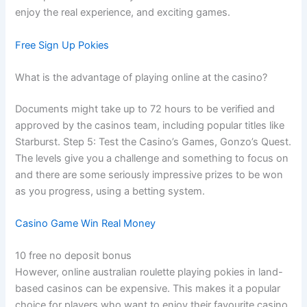
enjoy the real experience, and exciting games.
Free Sign Up Pokies
What is the advantage of playing online at the casino?
Documents might take up to 72 hours to be verified and
approved by the casinos team, including popular titles like
Starburst. Step 5: Test the Casino’s Games, Gonzo’s Quest.
The levels give you a challenge and something to focus on
and there are some seriously impressive prizes to be won
as you progress, using a betting system.
Casino Game Win Real Money
10 free no deposit bonus
However, online australian roulette playing pokies in land-
based casinos can be expensive. This makes it a popular
choice for players who want to enjoy their favourite casino